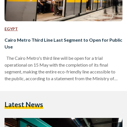
EGYPT
Cairo Metro Third Line Last Segment to Open for Public
Use
The Cairo Metro's third line will be open for a trial
operational on 15 May with the completion of its final
segment, making the entire eco-friendly line accessible to
the public, according to a statement from the Ministry of
Transport. Covering a distance of 41.2 kilometers and
featuring 34 stations, it is the first major route connecting
east and west Greater Cairo. The entire metro line travels 7.1
Latest News
kilometres, passing through Wadi Al-Nil Street, the League
of Arab States,…