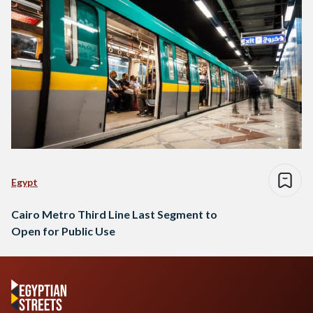
Egypt
Cairo Metro Third Line Last Segment to
Open for Public Use