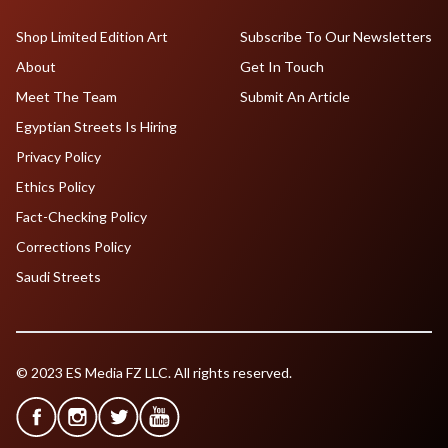
Shop Limited Edition Art
Subscribe To Our Newsletters
About
Get In Touch
Meet The Team
Submit An Article
Egyptian Streets Is Hiring
Privacy Policy
Ethics Policy
Fact-Checking Policy
Corrections Policy
Saudi Streets
© 2023 ES Media FZ LLC. All rights reserved.