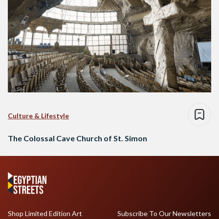
Culture & Lifestyle
The Colossal Cave Church of St. Simon
Shop Limited Edition Art
Subscribe To Our Newsletters