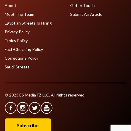
About
Get In Touch
Meet The Team
Submit An Article
Egyptian Streets Is Hiring
Privacy Policy
Ethics Policy
Fact-Checking Policy
Corrections Policy
Saudi Streets
© 2023 ES Media FZ LLC. All rights reserved.
Subscribe