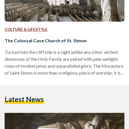
CULTURE & LIFESTYLE
The Colossal Cave Church of St. Simon
Tucked into the cliffside is a sight unlike any other: etched
likenesses of the Holy Family are paired with pale sunlight,
rows of modest pews and unparalleled glory: The Monastery
of Saint Simon is more than a religious place of worship; it is a
place of worshiping beauty and heritage, the meeting point
of the divine and the man-made in a bloom of architectural
inventiveness. Sitting at the base of al-Mokattam hills, the
Latest News
site was initially created to cater to…