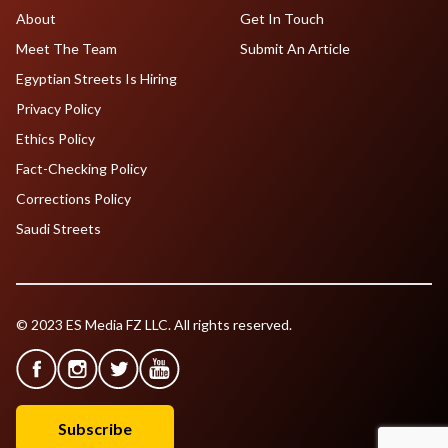
About
Get In Touch
Meet The Team
Submit An Article
Egyptian Streets Is Hiring
Privacy Policy
Ethics Policy
Fact-Checking Policy
Corrections Policy
Saudi Streets
© 2023 ES Media FZ LLC. All rights reserved.
Subscribe