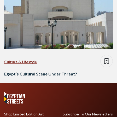
Culture & Lifestyle
Egypt’s Cultural Scene Under Threat?
Shop Limited Edition Art
Subscribe To Our Newsletters