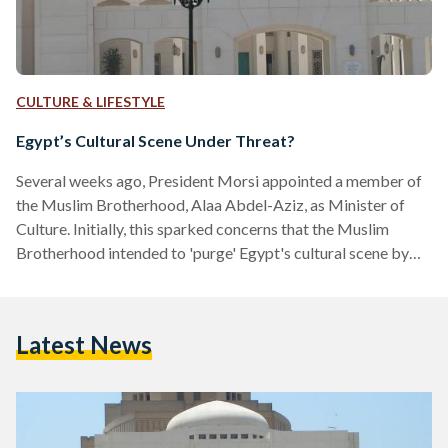
CULTURE & LIFESTYLE
Egypt’s Cultural Scene Under Threat?
Several weeks ago, President Morsi appointed a member of
the Muslim Brotherhood, Alaa Abdel-Aziz, as Minister of
Culture. Initially, this sparked concerns that the Muslim
Brotherhood intended to 'purge' Egypt's cultural scene by
installing Islamists into influential positions in the Ministry.
These concerns were quickly dismissed by the government
as absurd. Yet in just few weeks, the new Minister has fired
Latest News
the heads of the Cairo Opera House, the Fine Arts Sector and
the Egyptian General Book Authority. The Minister…