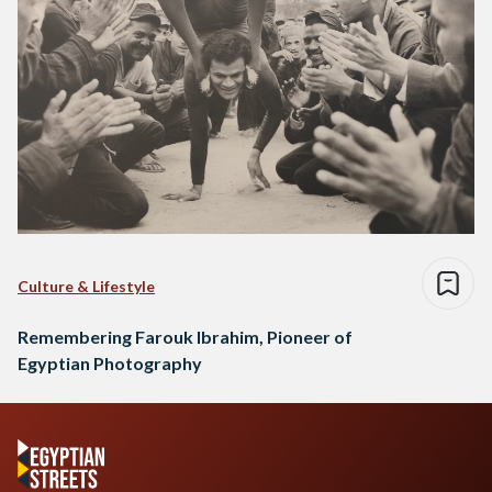
Culture & Lifestyle
Remembering Farouk Ibrahim, Pioneer of
Egyptian Photography