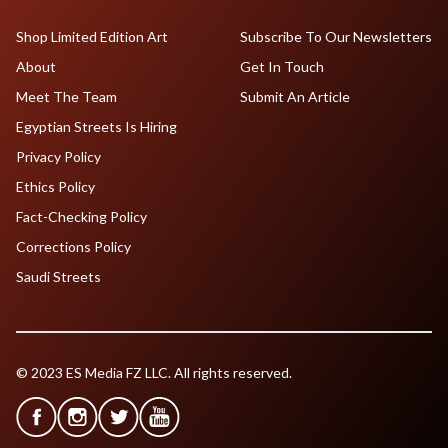
Shop Limited Edition Art
Subscribe To Our Newsletters
About
Get In Touch
Meet The Team
Submit An Article
Egyptian Streets Is Hiring
Privacy Policy
Ethics Policy
Fact-Checking Policy
Corrections Policy
Saudi Streets
© 2023 ES Media FZ LLC. All rights reserved.