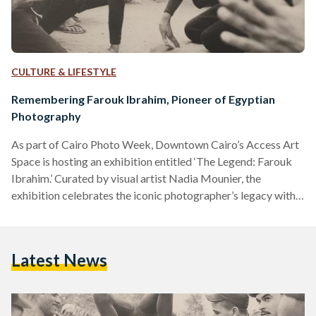
CULTURE & LIFESTYLE
Remembering Farouk Ibrahim, Pioneer of Egyptian
Photography
As part of Cairo Photo Week, Downtown Cairo’s Access Art
Space is hosting an exhibition entitled ‘The Legend: Farouk
Ibrahim.’ Curated by visual artist Nadia Mounier, the
exhibition celebrates the iconic photographer’s legacy with a
display of over 150 photographs unboxed by his son, Karim
Farouk Ibrahim. At the gallery’s entrance, visitors are
greeted by two images hanging on either side of the opposite
Latest News
wall. One shows the members of the 1952 Revolutionary
Command Council, who led Egypt’s uprising against…