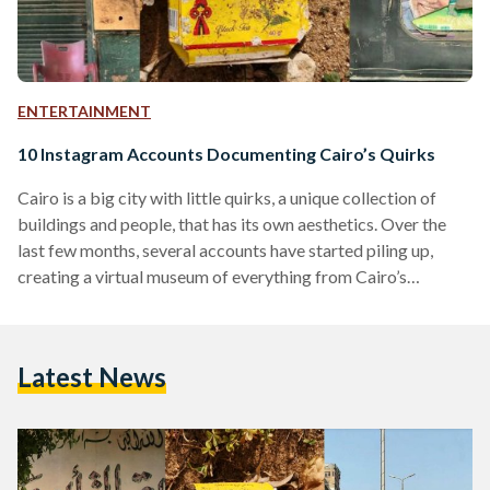
ENTERTAINMENT
10 Instagram Accounts Documenting Cairo’s Quirks
Cairo is a big city with little quirks, a unique collection of
buildings and people, that has its own aesthetics. Over the
last few months, several accounts have started piling up,
creating a virtual museum of everything from Cairo’s
ChillOut gas stations, traffic, Firehorse Ad sightings, Cairo
cats, and a lot more. We’ve compiled the best profiles that
showcase the one-of-a-kind run-down charm of the city. 1.
Latest News
@SHABABEKNA Shababekna (Our Windows) documents
interesting-looking windows, balconies, and stories of
Egyptian buildings.…