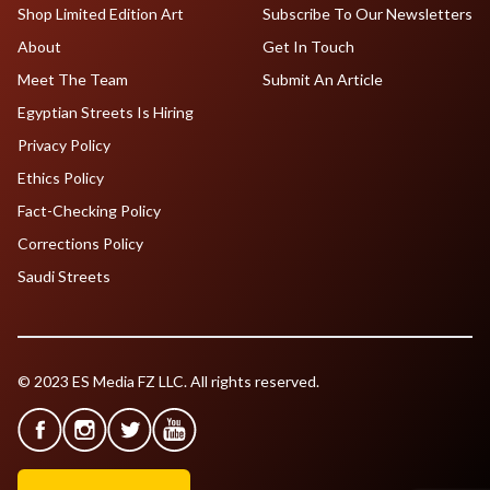
Shop Limited Edition Art
Subscribe To Our Newsletters
About
Get In Touch
Meet The Team
Submit An Article
Egyptian Streets Is Hiring
Privacy Policy
Ethics Policy
Fact-Checking Policy
Corrections Policy
Saudi Streets
© 2023 ES Media FZ LLC. All rights reserved.