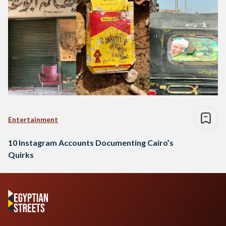
Entertainment
10 Instagram Accounts Documenting Cairo’s
Quirks