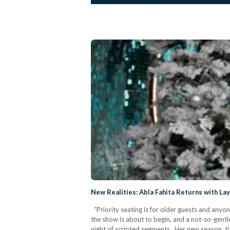
New Realities: Abla Fahita Returns with La
“Priority seating is for older guests and anyon
the show is about to begin, and a not-so-gentle
night of scripted segments. Her new season, ti