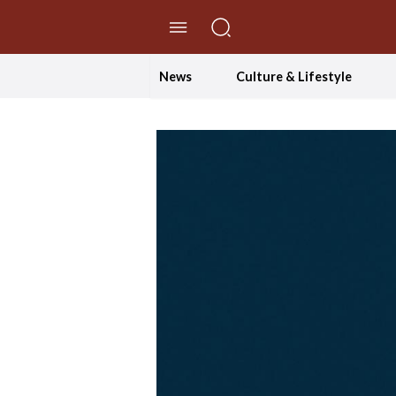
//Skip to content
News
Culture & Lifestyle