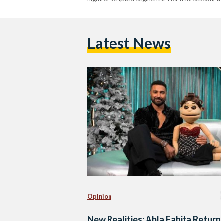
Latest News
Opinion
New Realities: Abla Fahita Return