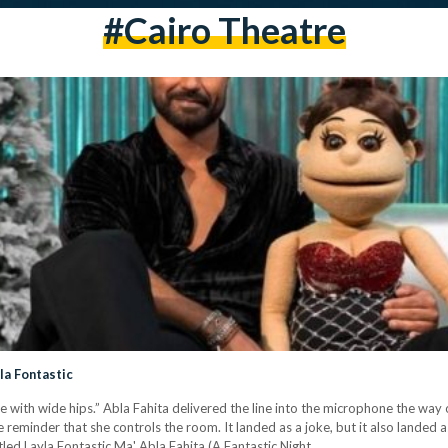
#Cairo Theatre
yla Fontastic
e with wide hips.” Abla Fahita delivered the line into the microphone the way 
 reminder that she controls the room. It landed as a joke, but it also landed 
tled Layla Fontastic Ma' Abla Fahita (A Fantastic Night…