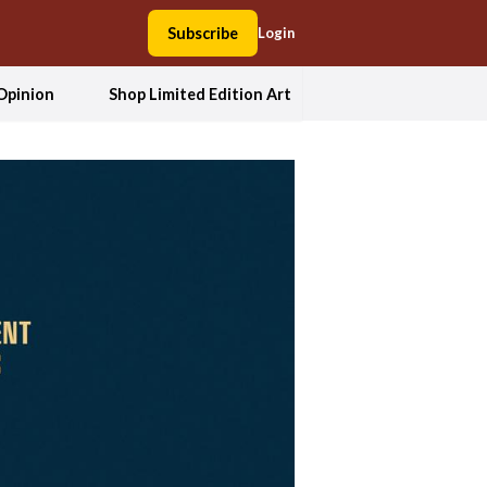
Subscribe
Login
Opinion
Shop Limited Edition Art