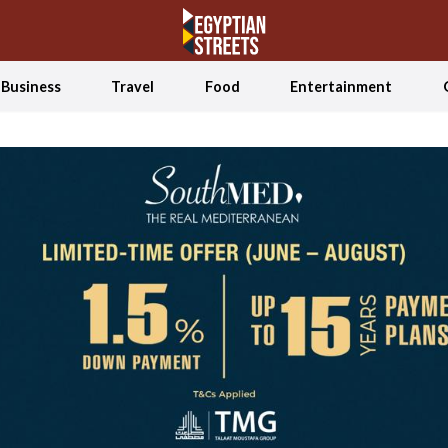
Business
Travel
Food
Entertainment