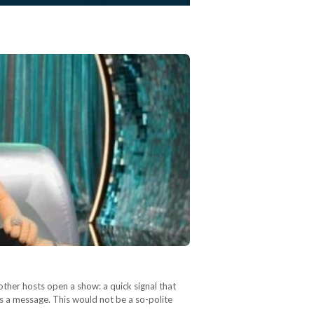
other hosts open a show: a quick signal that
as a message. This would not be a so-polite