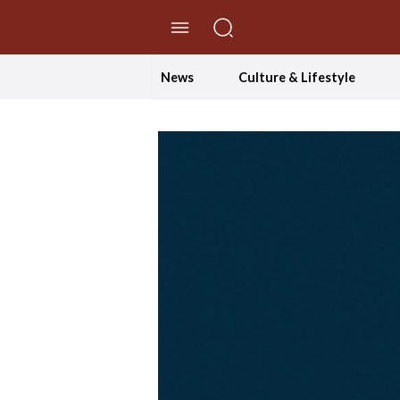
//Skip to content
News
Culture & Lifestyle