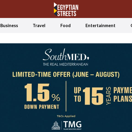
Business
Travel
Food
Entertainment