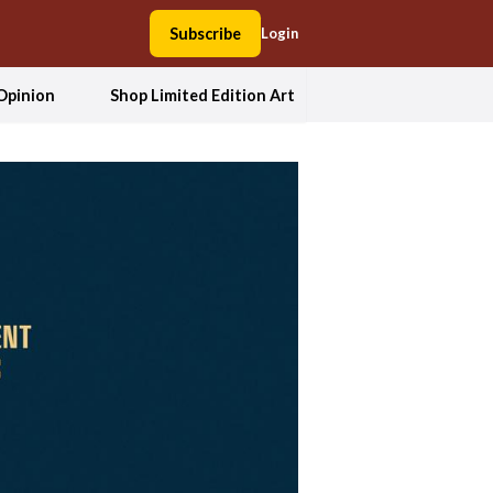
Subscribe
Login
Opinion
Shop Limited Edition Art