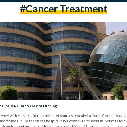
#cancer Treatment
f Closure Due to Lack of Funding
ened with closure after a number of sources revealed a “lack of donations and
ts and financial burdens on the hospital have continued to worsen. Sources tol
son to previous years. This has prompted 57357 to liquidate its final deposi