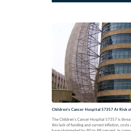
Children’s Cancer Hospital 57357 At Risk o
The Children’s Cancer Hospital 57357 is threat
this lack of funding and current inflation, cos
have plummeted by 80 to 88 percent, in compari