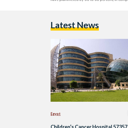
Latest News
Egypt
Children’s Cancer Hospital 57357