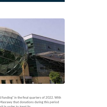
 funding” in the final quarters of 2022. With
d Masrawy that donations during this period
t in order to treat its…