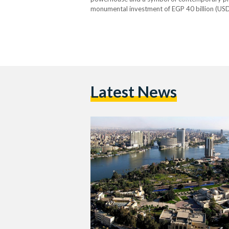
monumental investment of EGP 40 billion (USD
endeavor, and even predating the founding of it
Latest News