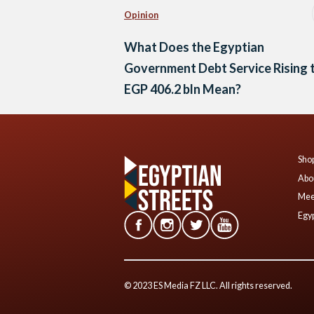
Opinion
What Does the Egyptian
Government Debt Service Rising 
EGP 406.2 bln Mean?
Shop
Abo
Mee
Egyp
© 2023 ES Media FZ LLC. All rights reserved.