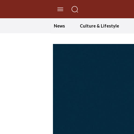
//Skip to content
News
Culture & Lifestyle