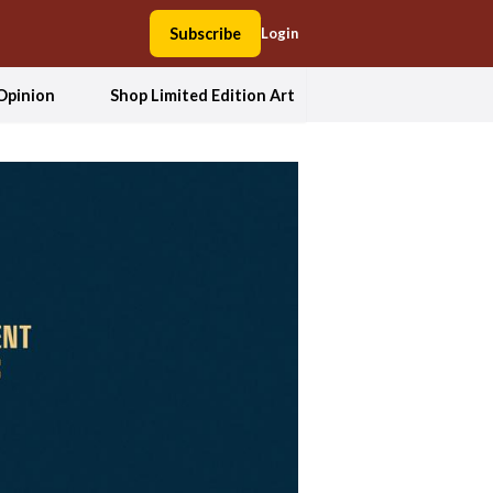
Subscribe
Login
Opinion
Shop Limited Edition Art