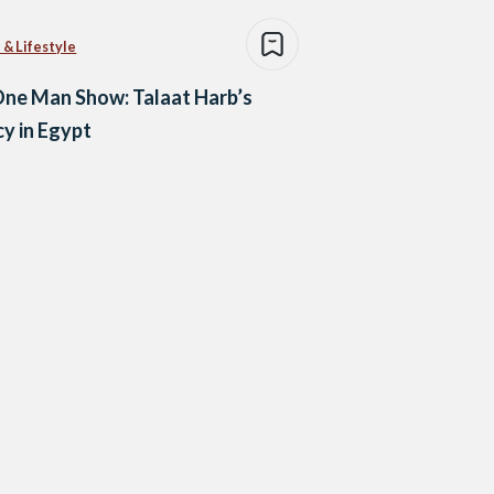
 & Lifestyle
ne Man Show: Talaat Harb’s
y in Egypt