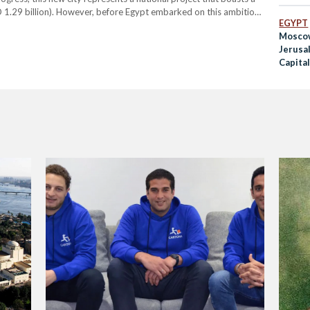
 1.29 billion). However, before Egypt embarked on this ambitious
EGYPT
s iconic capital, Cairo, the country has had its…
Mosco
Jerusal
Capita