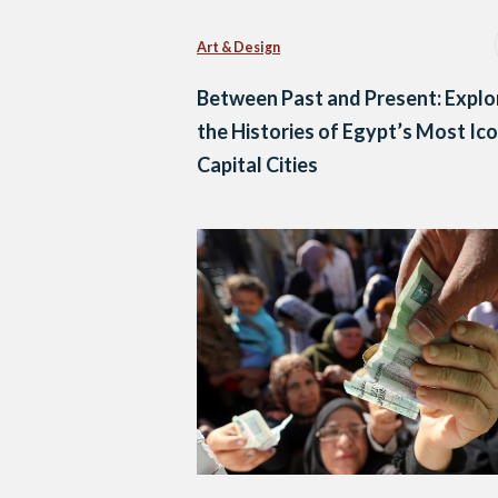
Art & Design
Between Past and Present: Explo
the Histories of Egypt’s Most Ico
Capital Cities