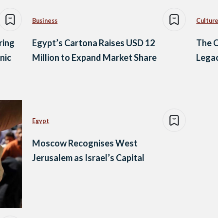
Business
Culture
ring
Egypt’s Cartona Raises USD 12
The O
nic
Million to Expand Market Share
Legac
Egypt
Moscow Recognises West
Jerusalem as Israel’s Capital