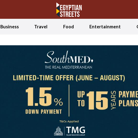
Business
Travel
Food
Entertainment