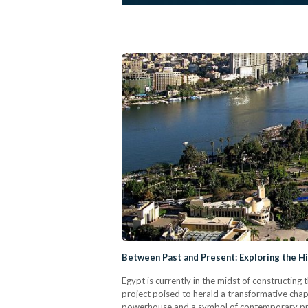
Between Past and Present: Exploring the His
Egypt is currently in the midst of constructin
project poised to herald a transformative chap
powerhouse and a symbol of contemporary progr