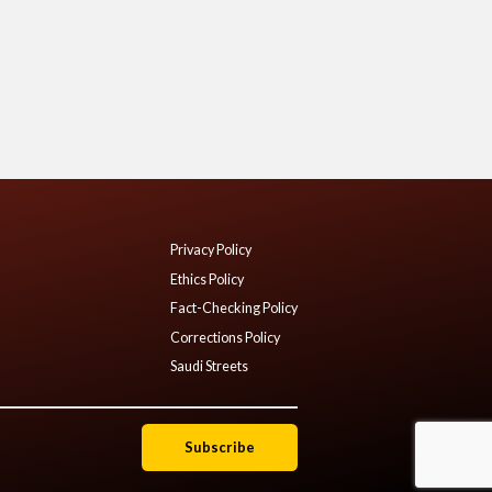
Privacy Policy
Ethics Policy
Fact-Checking Policy
Corrections Policy
Saudi Streets
Subscribe