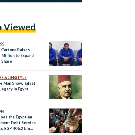
p Viewed
SS
s Cartona Raises
 Million to Expand
 Share
E & LIFESTYLE
e Man Show: Talaat
Legacy in Egypt
ON
oes the Egyptian
ment Debt Service
to EGP 406.2 bln