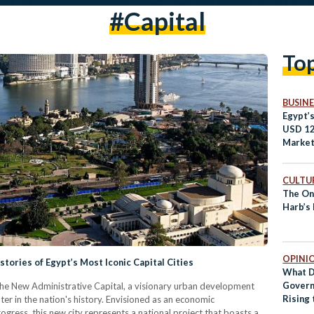
#Capital
To
BUSINE
Egypt’
USD 12
Market
CULTUR
The On
Harb’s 
OPINI
tories of Egypt’s Most Iconic Capital Cities
What D
Govern
g the New Administrative Capital, a visionary urban development
Rising 
ter in the nation's history. Envisioned as an economic
Mean?
ess, this new city represents a national project that boasts a