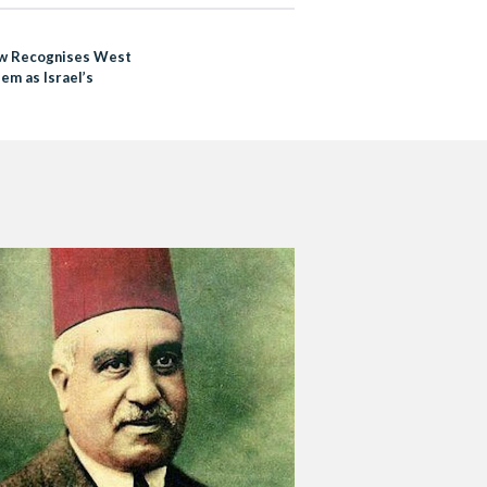
w Recognises West
em as Israel’s
l