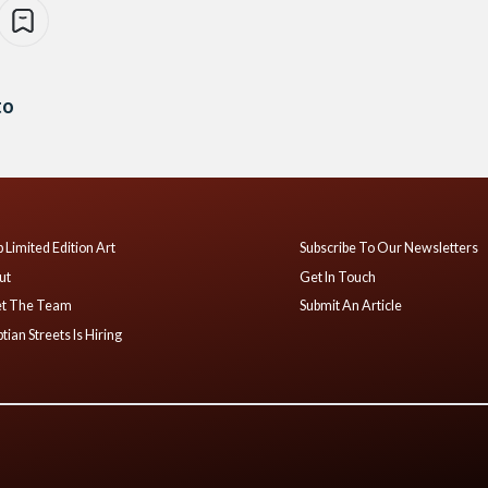
to
 Limited Edition Art
Subscribe To Our Newsletters
ut
Get In Touch
t The Team
Submit An Article
tian Streets Is Hiring