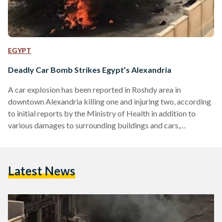
EGYPT
Deadly Car Bomb Strikes Egypt’s Alexandria
A car explosion has been reported in Roshdy area in
downtown Alexandria killing one and injuring two, according
to initial reports by the Ministry of Health in addition to
various damages to surrounding buildings and cars,
according to initial reports by Al-Youm-al-Sabe. The
Ministry of Interior (MoI) said in a statement that the
explosion targeted the head of Alexandria security
Latest News
directorate. The story is still developing,