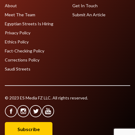
About
Get In Touch
Meet The Team
Submit An Article
Egyptian Streets Is Hiring
Privacy Policy
Ethics Policy
Fact-Checking Policy
Corrections Policy
Saudi Streets
© 2023 ES Media FZ LLC. All rights reserved.
Subscribe