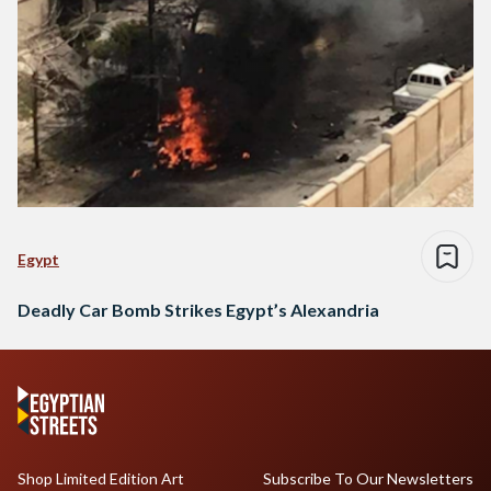
Egypt
Deadly Car Bomb Strikes Egypt’s Alexandria
Shop Limited Edition Art
Subscribe To Our Newsletters