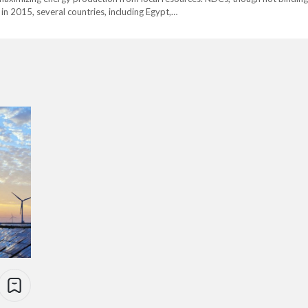
in 2015, several countries, including Egypt,…