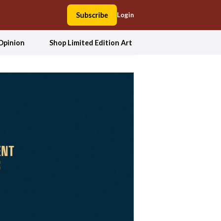
Subscribe
Login
Opinion
Shop Limited Edition Art