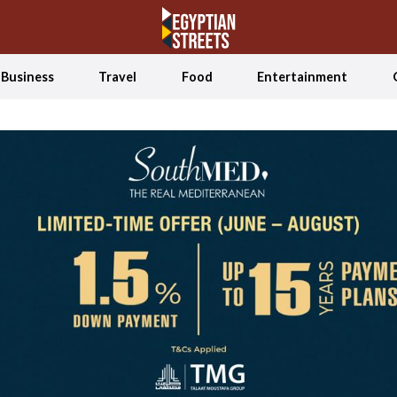
Business
Travel
Food
Entertainment