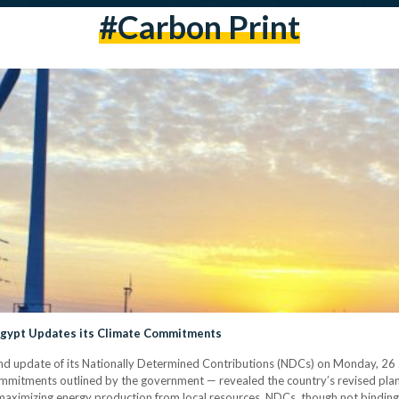
#carbon Print
Egypt Updates its Climate Commitments
update of its Nationally Determined Contributions (NDCs) on Monday, 26 Jun
mmitments outlined by the government — revealed the country’s revised plan
ximizing energy production from local resources. NDCs, though not binding, 