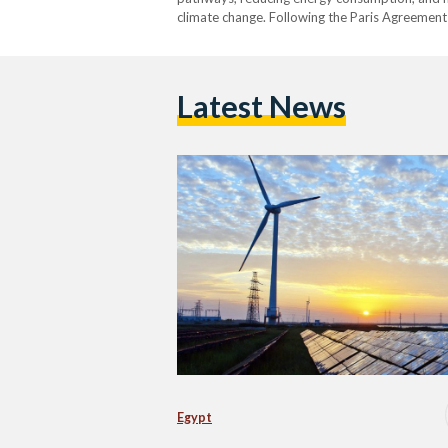
climate change. Following the Paris Agreement 
Latest News
Egypt