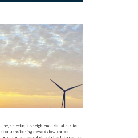
e, reflecting its heightened climate action
s for transitioning towards low-carbon
are a cornerstone of global efforts to combat