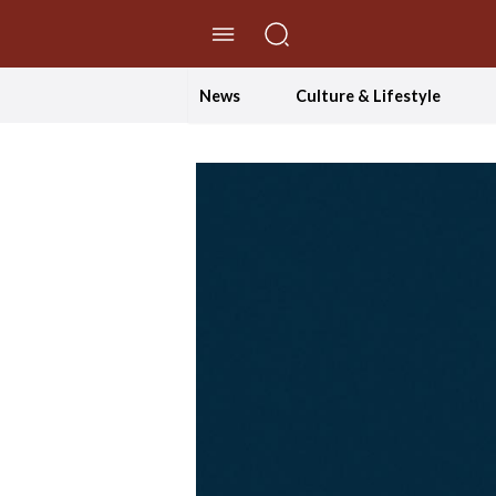
//Skip to content
News
Culture & Lifestyle