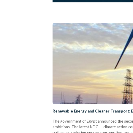
Renewable Energy and Cleaner Transport: 
The government of Egypt announced the second 
ambitions. The latest NDC — climate action co
pathways, reducing energy consumption, and ma