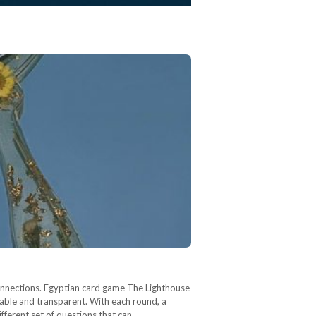
onnections. Egyptian card game The Lighthouse
rable and transparent. With each round, a
ifferent set of questions that can…