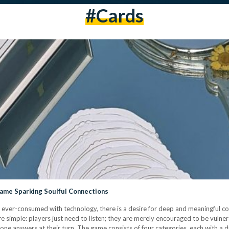
#cards
Game Sparking Soulful Connections
 ever-consumed with technology, there is a desire for deep and meaningful c
re simple: players just need to listen; they are merely encouraged to be vulne
ne answers at their turn. The game consists of four categories, each with a d