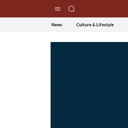
//Skip to content
News
Culture & Lifestyle