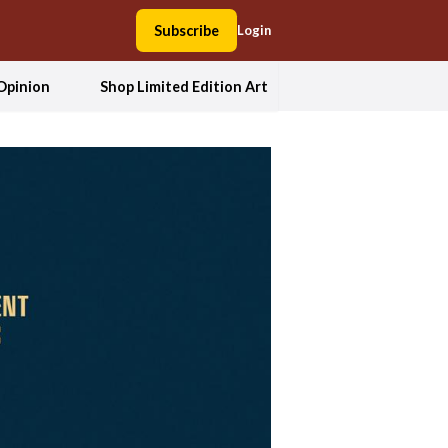
Subscribe
Login
Opinion
Shop Limited Edition Art