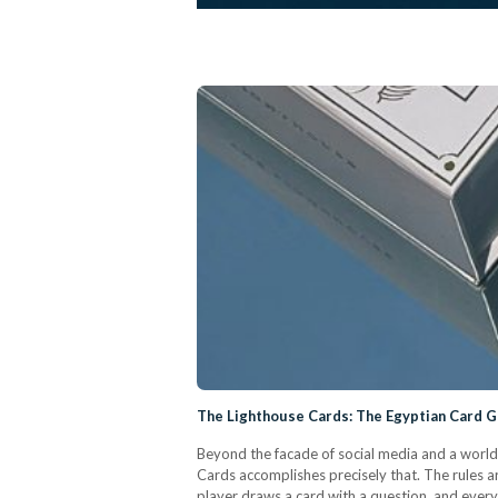
The Lighthouse Cards: The Egyptian Card 
Beyond the facade of social media and a world
Cards accomplishes precisely that. The rules a
player draws a card with a question, and everyo