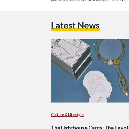
Latest News
Culture & Lifestyle
The Lighthouse Cards: The Egypt