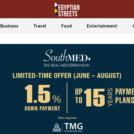
Business
Travel
Food
Entertainment