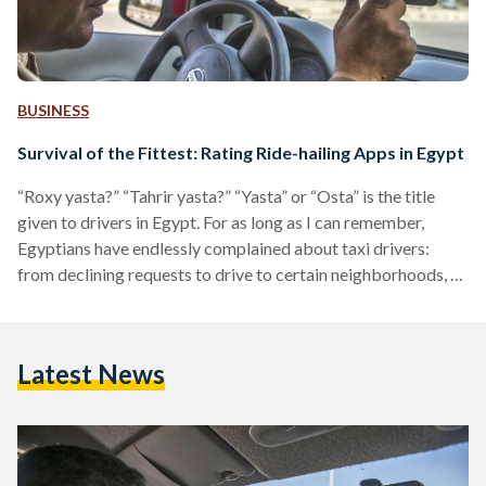
BUSINESS
Survival of the Fittest: Rating Ride-hailing Apps in Egypt
“Roxy yasta?” “Tahrir yasta?” “Yasta” or “Osta” is the title
given to drivers in Egypt. For as long as I can remember,
Egyptians have endlessly complained about taxi drivers:
from declining requests to drive to certain neighborhoods, to
refusing to switch on the AC in the summer, or demanding
unreasonably high fares. Opting for a cab in Cairo is usually
an unpleasant experience. In 2014, international ride-hailing
Latest News
applications were introduced to the Egyptian market. At
first, they were celebrated as…