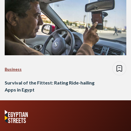
Business
Survival of the Fittest: Rating Ride-hailing
Apps in Egypt