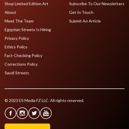
Shop Limited Edition Art
Subscribe To Our Newsletters
About
Get In Touch
Meet The Team
Submit An Article
Egyptian Streets Is Hiring
Privacy Policy
Ethics Policy
Fact-Checking Policy
Corrections Policy
Saudi Streets
© 2023 ES Media FZ LLC. All rights reserved.