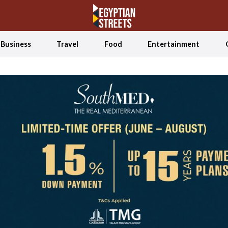
Business
Travel
Food
Entertainment