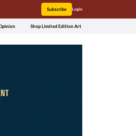
Subscribe
Login
Opinion
Shop Limited Edition Art