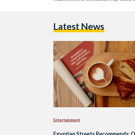
Latest News
Entertainment
Egyptian Streets Recommends: O