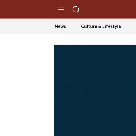
//Skip to content
News
Culture & Lifestyle