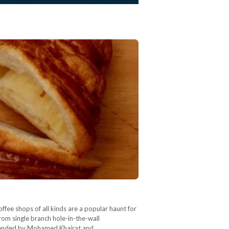
ffee shops of all kinds are a popular haunt for
rom single branch hole-in-the-wall
ommended by Mohamed Khairat and…