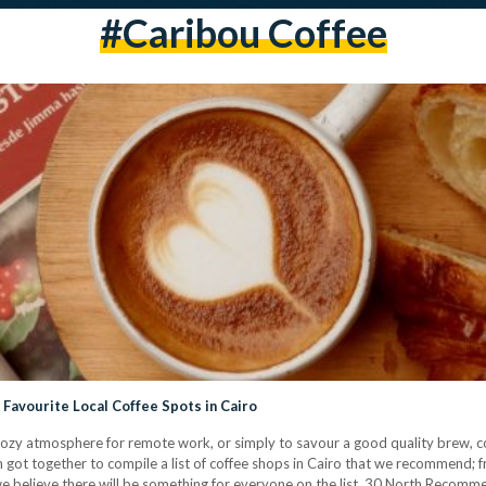
#caribou Coffee
avourite Local Coffee Spots in Cairo
 a cozy atmosphere for remote work, or simply to savour a good quality brew, co
m got together to compile a list of coffee shops in Cairo that we recommend; f
 we believe there will be something for everyone on the list. 30 North Rec