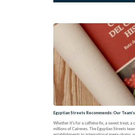
Egyptian Streets Recommends: Our Team’s F
Whether it's for a caffeine fix, a sweet treat,
millions of Cairenes. The Egyptian Streets tea
establishments to international mega-chains,