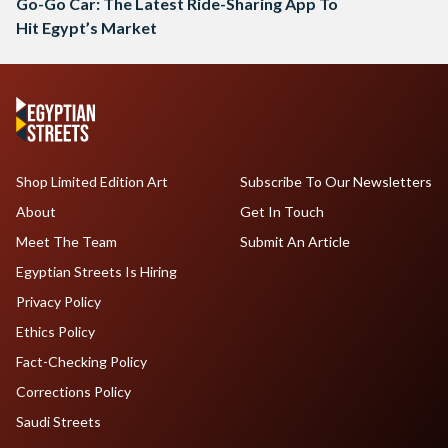
Go-Go Car: The Latest Ride-Sharing App To
Hit Egypt’s Market
Shop Limited Edition Art
Subscribe To Our Newsletters
About
Get In Touch
Meet The Team
Submit An Article
Egyptian Streets Is Hiring
Privacy Policy
Ethics Policy
Fact-Checking Policy
Corrections Policy
Saudi Streets