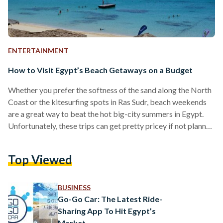
ENTERTAINMENT
How to Visit Egypt’s Beach Getaways on a Budget
Whether you prefer the softness of the sand along the North
Coast or the kitesurfing spots in Ras Sudr, beach weekends
are a great way to beat the hot big-city summers in Egypt.
Unfortunately, these trips can get pretty pricey if not planned
properly. If you’re worried that taking a dip might result in
your finances doing the same, follow these easy tips for a
Top Viewed
budget-friendly beach getaway. 1. Create a Packing List It
might seem obvious, but many people…
BUSINESS
Go-Go Car: The Latest Ride-
Sharing App To Hit Egypt’s
Market