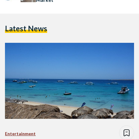
Latest News
Entertainment