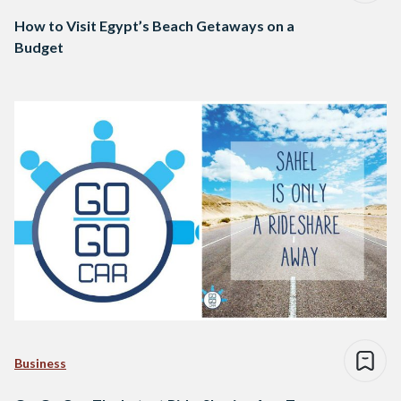
How to Visit Egypt’s Beach Getaways on a
Budget
Business