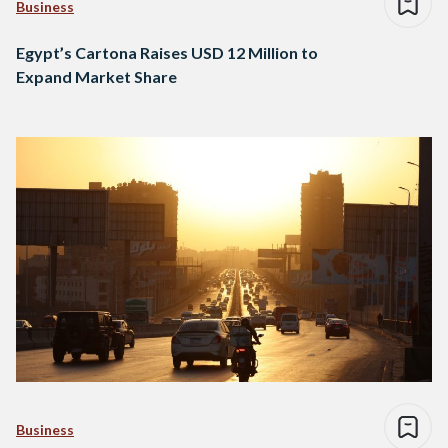
Business
Egypt’s Cartona Raises USD 12 Million to
Expand Market Share
Business