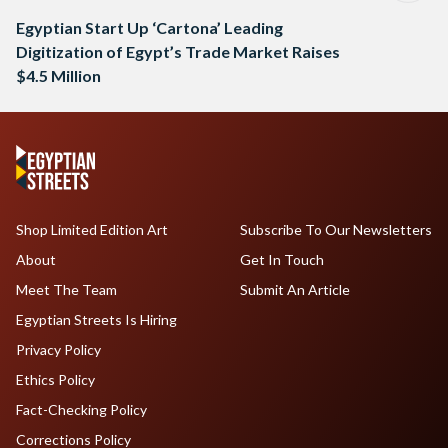
Egyptian Start Up ‘Cartona’ Leading
Digitization of Egypt’s Trade Market Raises
$4.5 Million
Shop Limited Edition Art
Subscribe To Our Newsletters
About
Get In Touch
Meet The Team
Submit An Article
Egyptian Streets Is Hiring
Privacy Policy
Ethics Policy
Fact-Checking Policy
Corrections Policy