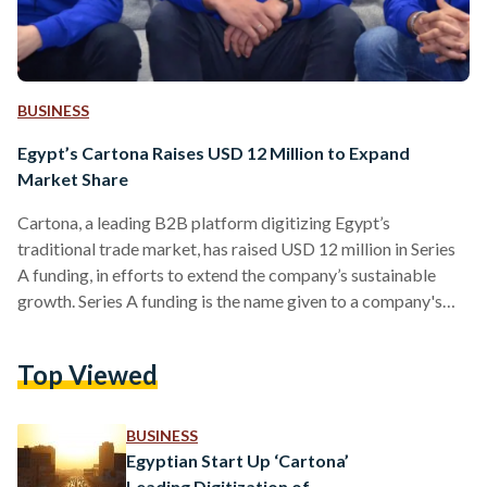
BUSINESS
Egypt’s Cartona Raises USD 12 Million to Expand
Market Share
Cartona, a leading B2B platform digitizing Egypt’s
traditional trade market, has raised USD 12 million in Series
A funding, in efforts to extend the company’s sustainable
growth. Series A funding is the name given to a company's
first significant round of venture capital financing. This
comes less than one year after Cartona raised USD 4.5
Top Viewed
million in a pre-series A round led by Global Ventures, a
Dubai-based venture capital firm. “We are delighted to
complete our Series A fundraiser,” says…
BUSINESS
Egyptian Start Up ‘Cartona’
Leading Digitization of