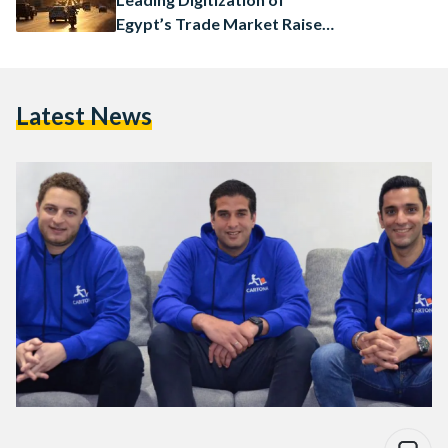
Egypt’s Trade Market Raises
$4.5 Million
Latest News