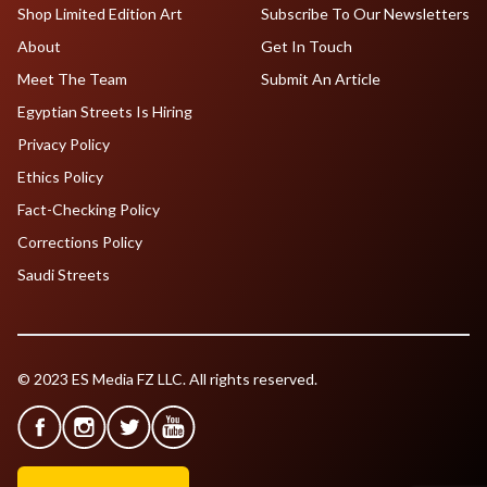
Shop Limited Edition Art
Subscribe To Our Newsletters
About
Get In Touch
Meet The Team
Submit An Article
Egyptian Streets Is Hiring
Privacy Policy
Ethics Policy
Fact-Checking Policy
Corrections Policy
Saudi Streets
© 2023 ES Media FZ LLC. All rights reserved.