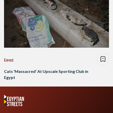
Egypt
Cats ‘Massacred’ At Upscale Sporting Club in
Egypt