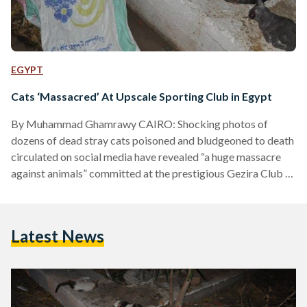
EGYPT
Cats ‘Massacred’ At Upscale Sporting Club in Egypt
By Muhammad Ghamrawy CAIRO: Shocking photos of
dozens of dead stray cats poisoned and bludgeoned to death
circulated on social media have revealed “a huge massacre
against animals” committed at the prestigious Gezira Club in
Zamalek district. Social media users and some Egyptian
animal protection organizations launched hashtags on
Twitter protesting this cruelty and expressing their rejection
Latest News
to what happened, in preparation to stage a stand in front of
the club on Tuesday at 6.pm in protest, according to the…