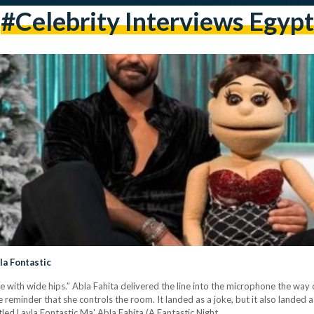
#celebrity Interviews Egypt
yla Fontastic
e with wide hips.” Abla Fahita delivered the line into the microphone the way 
 reminder that she controls the room. It landed as a joke, but it also landed 
tled Layla Fontastic Ma' Abla Fahita (A Fantastic Night…