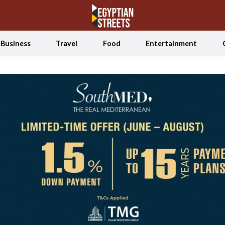
Business
Travel
Food
Entertainment