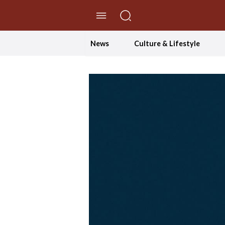
//Skip to content
News
Culture & Lifestyle