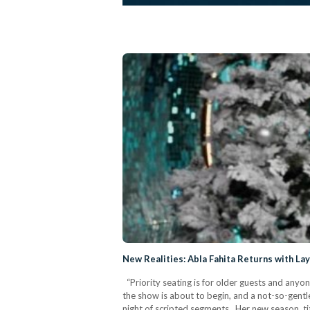
New Realities: Abla Fahita Returns with La
“Priority seating is for older guests and anyon
the show is about to begin, and a not-so-gentle
night of scripted segments. Her new season, ti