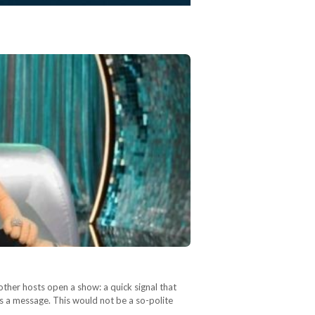
other hosts open a show: a quick signal that
as a message. This would not be a so-polite