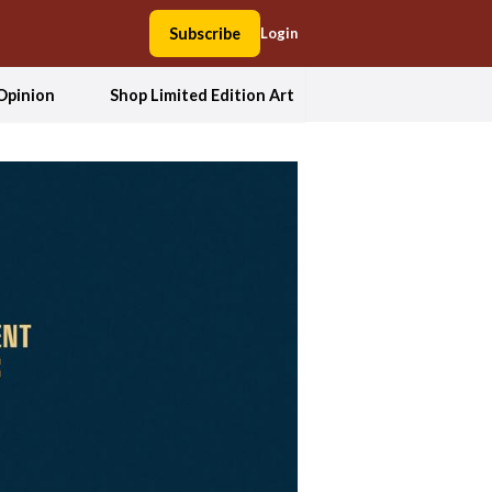
Subscribe
Login
Opinion
Shop Limited Edition Art