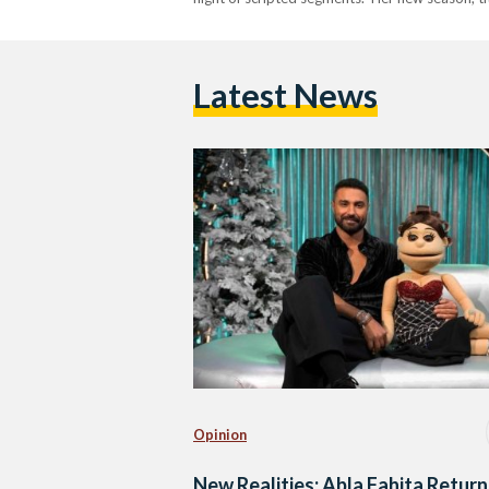
Latest News
Opinion
New Realities: Abla Fahita Return