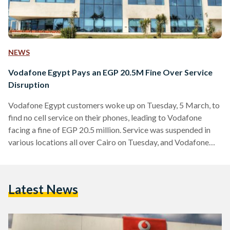
NEWS
Vodafone Egypt Pays an EGP 20.5M Fine Over Service
Disruption
Vodafone Egypt customers woke up on Tuesday, 5 March, to
find no cell service on their phones, leading to Vodafone
facing a fine of EGP 20.5 million. Service was suspended in
various locations all over Cairo on Tuesday, and Vodafone
customers, totaling 47.7 million according to a report in
December, took to social media to voice their complaints
about the outage. The temporary disruption in the 4G
Latest News
network caused some users to switch to 3G to regain cell
service, indicating…