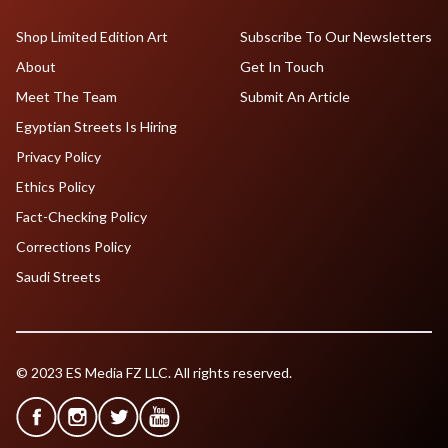
Shop Limited Edition Art
Subscribe To Our Newsletters
About
Get In Touch
Meet The Team
Submit An Article
Egyptian Streets Is Hiring
Privacy Policy
Ethics Policy
Fact-Checking Policy
Corrections Policy
Saudi Streets
© 2023 ES Media FZ LLC. All rights reserved.