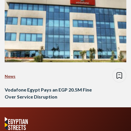
News
Vodafone Egypt Pays an EGP 20.5M Fine
Over Service Disruption