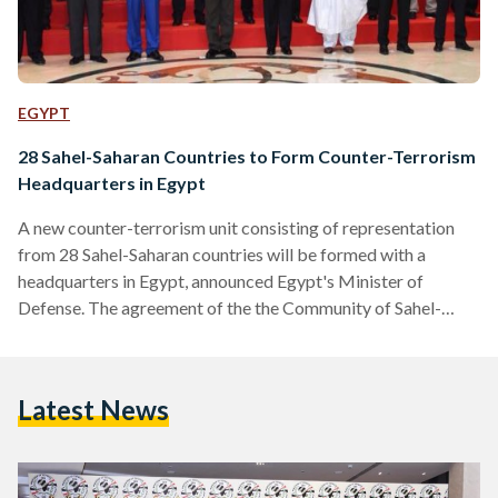
EGYPT
28 Sahel-Saharan Countries to Form Counter-Terrorism
Headquarters in Egypt
A new counter-terrorism unit consisting of representation
from 28 Sahel-Saharan countries will be formed with a
headquarters in Egypt, announced Egypt's Minister of
Defense. The agreement of the the Community of Sahel-
Saharan States (CEN-SAD) comes after a two-day
conference held in Egypt's Red Sea resort town of Sharm El-
Sheikh. The new counter-terrorism unit will include the
Latest News
sharing of intelligence, joint border controls to combat
terrorism, and other measures aimed at curbing trans-border
criminal activity. Another meeting will be held to…