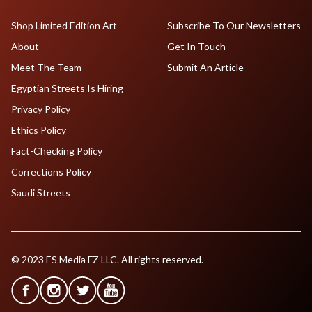
Shop Limited Edition Art
Subscribe To Our Newsletters
About
Get In Touch
Meet The Team
Submit An Article
Egyptian Streets Is Hiring
Privacy Policy
Ethics Policy
Fact-Checking Policy
Corrections Policy
Saudi Streets
© 2023 ES Media FZ LLC. All rights reserved.