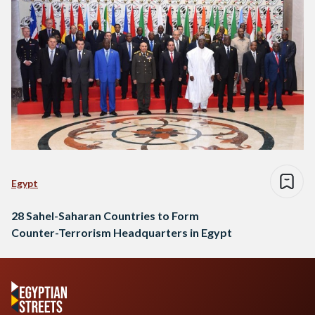
Egypt
28 Sahel-Saharan Countries to Form
Counter-Terrorism Headquarters in Egypt