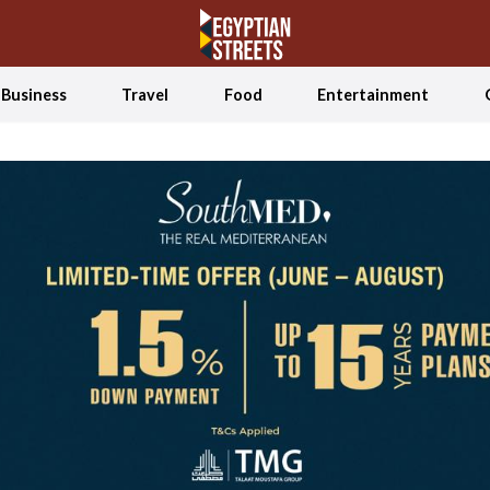
Business
Travel
Food
Entertainment