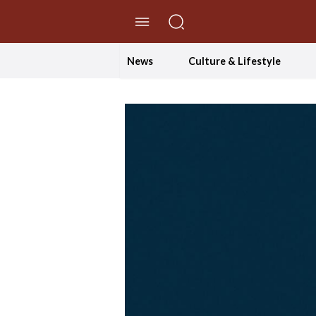
//Skip to content
News
Culture & Lifestyle