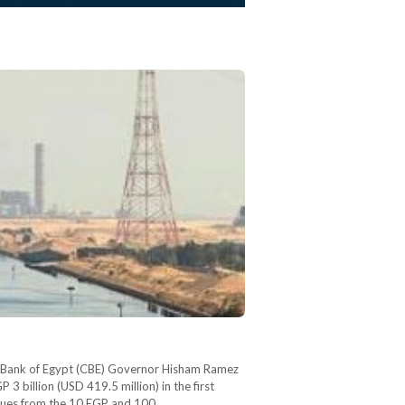
tral Bank of Egypt (CBE) Governor Hisham Ramez
3 billion (USD 419.5 million) in the first
venues from the 10 EGP and 100…