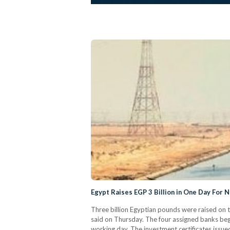
Egypt Raises EGP 3 Billion in One Day For 
Three billion Egyptian pounds were raised on t
said on Thursday. The four assigned banks began
working day. The investment certificates issu