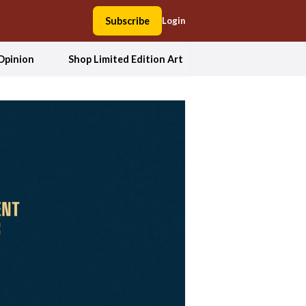
Subscribe
Login
Opinion
Shop Limited Edition Art