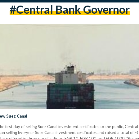
#central Bank Governor
New Suez Canal
he first day of selling Suez Canal investment certificates to the public, Cen
 selling five-year Suez Canal investment certificates and raised a total of EGP 
ed are offered in three classifications: EGP 10, EGP 100, and EGP 1000. “Re