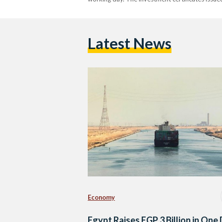
Latest News
Economy
Egypt Raises EGP 3 Billion in One