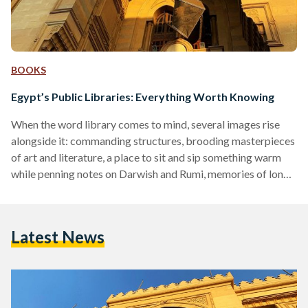
BOOKS
Egypt’s Public Libraries: Everything Worth Knowing
When the word library comes to mind, several images rise
alongside it: commanding structures, brooding masterpieces
of art and literature, a place to sit and sip something warm
while penning notes on Darwish and Rumi, memories of long
nights and reading romantics, pulling at a cuticle between
teeth. Vivid - but surprisingly, not that common. For many
Egyptians, public libraries are odd institutions not many are
Latest News
readily using. Rather, they’re sunken sediment at the pit of
most minds and social…