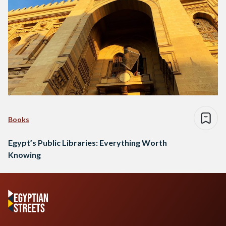
Books
Egypt’s Public Libraries: Everything Worth
Knowing