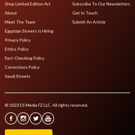
Shop Limited Edition Art
Subscribe To Our Newsletters
About
Get In Touch
Meet The Team
Submit An Article
Egyptian Streets Is Hiring
Privacy Policy
Ethics Policy
Fact-Checking Policy
Corrections Policy
Saudi Streets
© 2023 ES Media FZ LLC. All rights reserved.