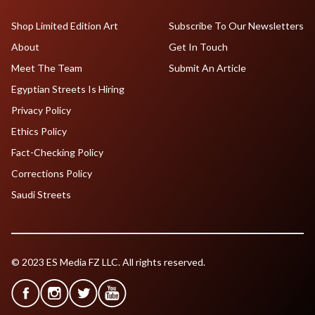
Shop Limited Edition Art
Subscribe To Our Newsletters
About
Get In Touch
Meet The Team
Submit An Article
Egyptian Streets Is Hiring
Privacy Policy
Ethics Policy
Fact-Checking Policy
Corrections Policy
Saudi Streets
© 2023 ES Media FZ LLC. All rights reserved.