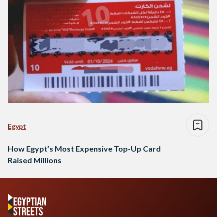
Egypt
How Egypt’s Most Expensive Top-Up Card
Raised Millions