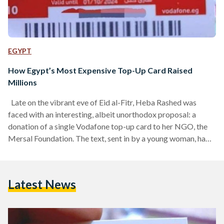
EGYPT
How Egypt’s Most Expensive Top-Up Card Raised
Millions
Late on the vibrant eve of Eid al-Fitr, Heba Rashed was
faced with an interesting, albeit unorthodox proposal: a
donation of a single Vodafone top-up card to her NGO, the
Mersal Foundation. The text, sent in by a young woman, had
been well-meaning and simple: “I want to donate to the
premature babies you take care of, but I don’t have money,” it
read. “I only have a top-up card, and I would like to donate it.”
Latest News
Rashed, as…