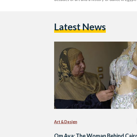
Latest News
Art & Design
Om Aya: The Woman Behind Cairo