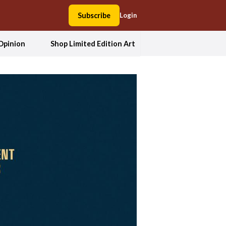
Subscribe
Login
Opinion
Shop Limited Edition Art