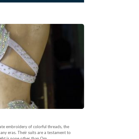
ate embroidery of colorful threads, the
ny eras. Their suits are a testament to
right is none other than Om…