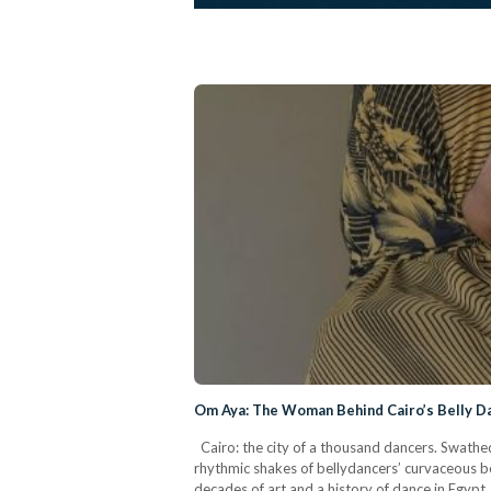
Om Aya: The Woman Behind Cairo’s Belly Da
Cairo: the city of a thousand dancers. Swathed
rhythmic shakes of bellydancers’ curvaceous b
decades of art and a history of dance in Egypt