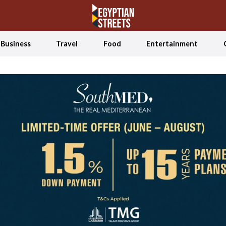
Business
Travel
Food
Entertainment