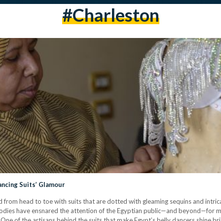
#charleston
ncing Suits’ Glamour
 from head to toe with suits that are dotted with gleaming sequins and intric
odies have ensnared the attention of the Egyptian public—and beyond—for ma
. One of the artisans behind the suits that make Egypt’s belly dancers shine b