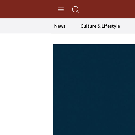
//Skip to content
News
Culture & Lifestyle