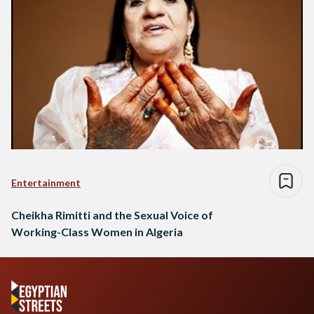
Entertainment
Cheikha Rimitti and the Sexual Voice of
Working-Class Women in Algeria