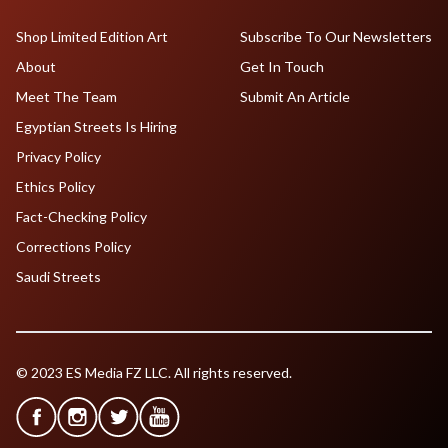
Shop Limited Edition Art
Subscribe To Our Newsletters
About
Get In Touch
Meet The Team
Submit An Article
Egyptian Streets Is Hiring
Privacy Policy
Ethics Policy
Fact-Checking Policy
Corrections Policy
Saudi Streets
© 2023 ES Media FZ LLC. All rights reserved.