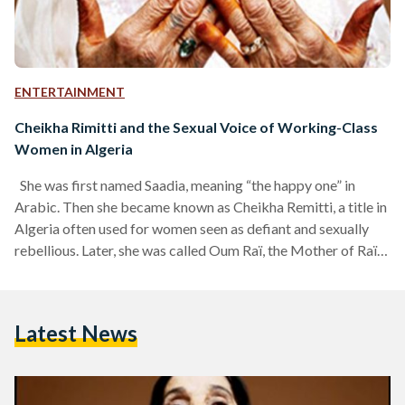
ENTERTAINMENT
Cheikha Rimitti and the Sexual Voice of Working-Class
Women in Algeria
She was first named Saadia, meaning “the happy one” in
Arabic. Then she became known as Cheikha Remitti, a title in
Algeria often used for women seen as defiant and sexually
rebellious. Later, she was called Oum Raï, the Mother of Raï,
and then, almost paradoxically, Hadja, a name reserved for
women who are pious and religious. Cheikha Remitti, the
legendary Algerian raï singer, was a woman of many
Latest News
identities, many lives, and many voices. Yet at her core,…