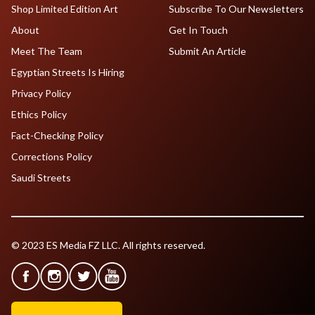
Shop Limited Edition Art
Subscribe To Our Newsletters
About
Get In Touch
Meet The Team
Submit An Article
Egyptian Streets Is Hiring
Privacy Policy
Ethics Policy
Fact-Checking Policy
Corrections Policy
Saudi Streets
© 2023 ES Media FZ LLC. All rights reserved.