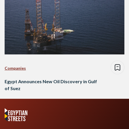
Companies
Egypt Announces New Oil Discovery in Gulf
of Suez