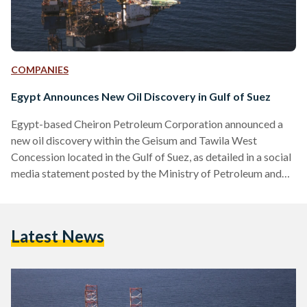
COMPANIES
Egypt Announces New Oil Discovery in Gulf of Suez
Egypt-based Cheiron Petroleum Corporation announced a
new oil discovery within the Geisum and Tawila West
Concession located in the Gulf of Suez, as detailed in a social
media statement posted by the Ministry of Petroleum and
Mineral Resources on 22 August. “The discovery was made
through the exploratory well, GNN-11, located north of
Geisum North. The well encountered 165 feet of net oil-
Latest News
bearing reservoirs in high-quality Nubia Formation,” read the
Ministry's statement. The Nubia Formation, a geological unit
composed of…