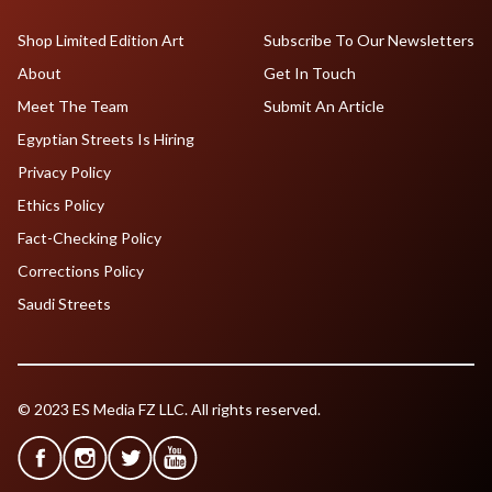
Shop Limited Edition Art
Subscribe To Our Newsletters
About
Get In Touch
Meet The Team
Submit An Article
Egyptian Streets Is Hiring
Privacy Policy
Ethics Policy
Fact-Checking Policy
Corrections Policy
Saudi Streets
© 2023 ES Media FZ LLC. All rights reserved.