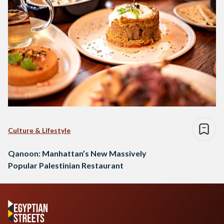
Culture & Lifestyle
Qanoon: Manhattan’s New Massively
Popular Palestinian Restaurant