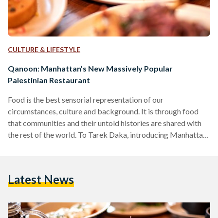
CULTURE & LIFESTYLE
Qanoon: Manhattan’s New Massively Popular
Palestinian Restaurant
Food is the best sensorial representation of our
circumstances, culture and background. It is through food
that communities and their untold histories are shared with
the rest of the world. To Tarek Daka, introducing Manhattan
to Palestinian cuisine through Qanoon, one of Chelsea’s
newest and most popular restaurants, is a labor of love and
an ode to his roots and family. “I grew up in a Palestinian town
Latest News
in Israel, the youngest of nine siblings. Though our
circumstances were humble, we…