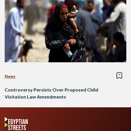
News
Controversy Persists Over Proposed Child
Visitation Law Amendments