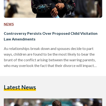
NEWS
Controversy Persists Over Proposed Child Visitation
Law Amendments
As relationships break down and spouses decide to part
ways, children are found to be the most likely to bear the
brunt of the conflict arising between the warring parents,
who may overlook the fact that their divorce will impact
their children for many years. Post-divorce court battles are
still a growing, festering problem of today's society as
divorce rates keep hitting their highest levels in Egypt. Child
Latest News
visitation rights enshrined in the personal status law are
currently at issue…