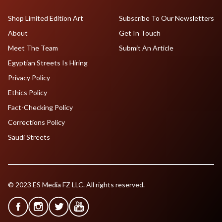
Shop Limited Edition Art
Subscribe To Our Newsletters
About
Get In Touch
Meet The Team
Submit An Article
Egyptian Streets Is Hiring
Privacy Policy
Ethics Policy
Fact-Checking Policy
Corrections Policy
Saudi Streets
© 2023 ES Media FZ LLC. All rights reserved.