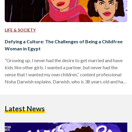
LIFE & SOCIETY
Defying a Culture: The Challenges of Being a Childfree
Woman in Egypt
“Growing up, I never had the desire to get married and have
kids like other girls. I wanted a partner, but never had the
sense that I wanted my own children,” content professional
Noha Darwish explains. Darwish, who is 38 years old and has
been married for six years, chooses to be childless. Like her,
many women in Egypt find themselves combating a stigma
and constantly having to justify their stance to others;
Latest News
acquaintances and family members alike. From being…