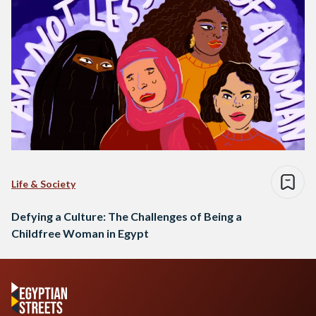
Life & Society
Defying a Culture: The Challenges of Being a
Childfree Woman in Egypt