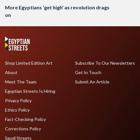
More Egyptians ‘get high’ as revolution drags
on
Shop Limited Edition Art
Subscribe To Our Newsletters
About
Get In Touch
Meet The Team
Submit An Article
Egyptian Streets Is Hiring
Privacy Policy
Ethics Policy
Fact-Checking Policy
Corrections Policy
Saudi Streets