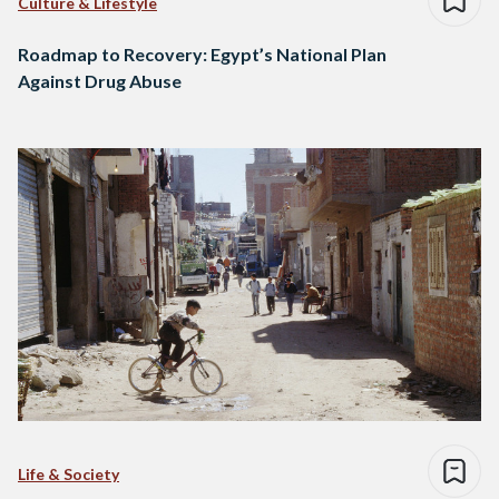
Culture & Lifestyle
Roadmap to Recovery: Egypt’s National Plan
Against Drug Abuse
Life & Society