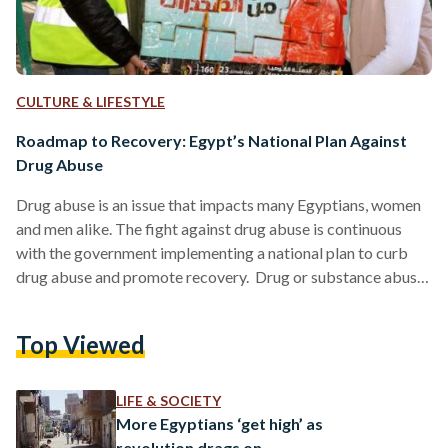
CULTURE & LIFESTYLE
Roadmap to Recovery: Egypt’s National Plan Against
Drug Abuse
Drug abuse is an issue that impacts many Egyptians, women
and men alike. The fight against drug abuse is continuous
with the government implementing a national plan to curb
drug abuse and promote recovery. Drug or substance abuse
differs from drug addiction. Abusing involves using legal or
illegal substances such as alcohol or prescription medicine
Top Viewed
excessively or improperly, and drug addiction is a disease
where the user compulsively seeks out a drug and can not
function properly without it. According…
LIFE & SOCIETY
More Egyptians ‘get high’ as
revolution drags on