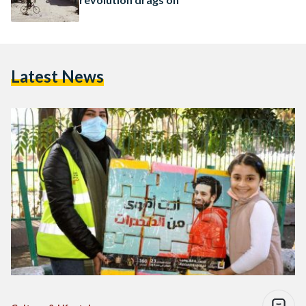
Latest News