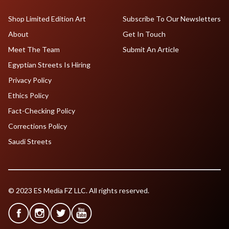
Shop Limited Edition Art
Subscribe To Our Newsletters
About
Get In Touch
Meet The Team
Submit An Article
Egyptian Streets Is Hiring
Privacy Policy
Ethics Policy
Fact-Checking Policy
Corrections Policy
Saudi Streets
© 2023 ES Media FZ LLC. All rights reserved.