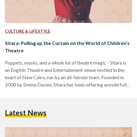
CULTURE & LIFESTYLE
Sitara: Pulling up the Curtain on the World of Children’s
Theatre
Puppets, masks, and a whole lot of theatre magic - Sitara is
an English Theatre and Entertainment venue nestled in the
heart of New Cairo, run by an all-female team. Founded in
2008 by Emma Davies, Sitara has been offering wonderfully
constructed children’s performances based on beloved
fairytales and children’s stories such as The Frog Prince and
The Gruffalo - in addition to original shows tailored to
Latest News
specific seasons such as Christmas and Ramadan. “When I
was working as a…