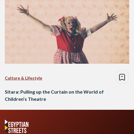
Culture & Lifestyle
Sitara: Pulling up the Curtain on the World of
Children’s Theatre