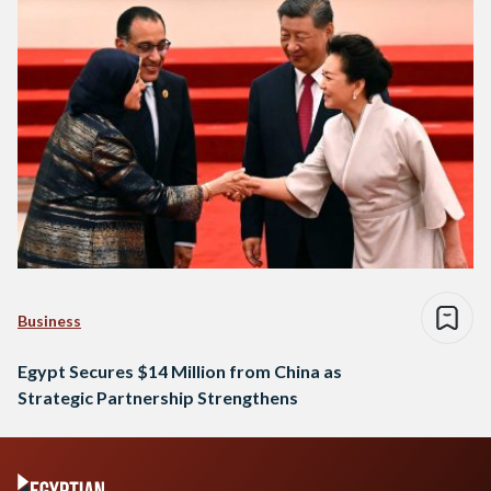
China, a relationship that has flourished in…
Business
Egypt Secures $14 Million from China as
Strategic Partnership Strengthens