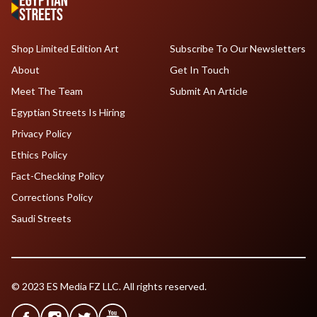
Shop Limited Edition Art
Subscribe To Our Newsletters
About
Get In Touch
Meet The Team
Submit An Article
Egyptian Streets Is Hiring
Privacy Policy
Ethics Policy
Fact-Checking Policy
Corrections Policy
Saudi Streets
© 2023 ES Media FZ LLC. All rights reserved.