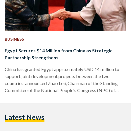
BUSINESS
Egypt Secures $14 Million from China as Strategic
Partnership Strengthens
China has granted Egypt approximately USD 14 million to
support joint development projects between the two
countries, announced Zhao Leji, Chairman of the Standing
Committee of the National People's Congress (NPC) of
China. The grant was revealed during a meeting held in
Beijing between Zhao and Egyptian Prime Minister
Moustafa Madbouly, who is attending the Forum on China-
Latest News
Africa Cooperation (FOCAC). This year marks the 10th
anniversary of the strategic partnership between Egypt and