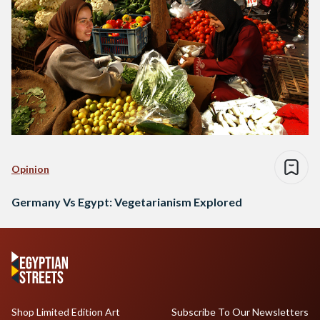
Opinion
Germany Vs Egypt: Vegetarianism Explored
Shop Limited Edition Art
Subscribe To Our Newsletters