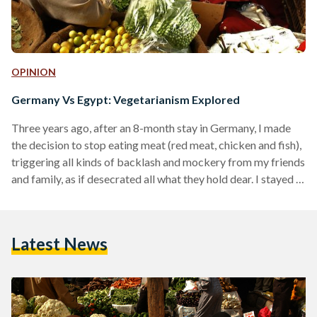
OPINION
Germany Vs Egypt: Vegetarianism Explored
Three years ago, after an 8-month stay in Germany, I made
the decision to stop eating meat (red meat, chicken and fish),
triggering all kinds of backlash and mockery from my friends
and family, as if desecrated all what they hold dear. I stayed in
Egypt for one year as a vegetarian, and then moved to
Germany, where I’ve been living for 1.5 years now. I can go
through the reasons behind my vegetarianism elsewhere, but
Latest News
having lived in both…