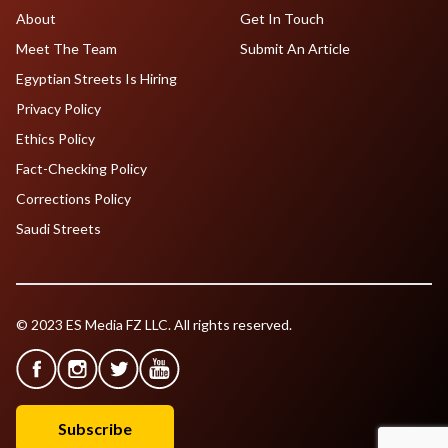
About
Get In Touch
Meet The Team
Submit An Article
Egyptian Streets Is Hiring
Privacy Policy
Ethics Policy
Fact-Checking Policy
Corrections Policy
Saudi Streets
© 2023 ES Media FZ LLC. All rights reserved.
Subscribe