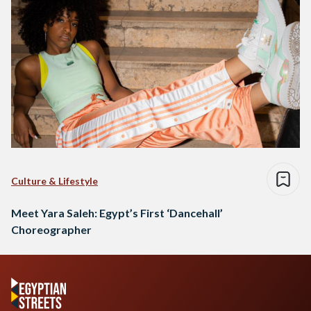
Culture & Lifestyle
Meet Yara Saleh: Egypt’s First ‘Dancehall’
Choreographer