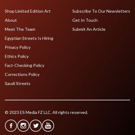
Shop Limited Edition Art
Subscribe To Our Newsletters
About
Get In Touch
Meet The Team
Submit An Article
Egyptian Streets Is Hiring
Privacy Policy
Ethics Policy
Fact-Checking Policy
Corrections Policy
Saudi Streets
© 2023 ES Media FZ LLC. All rights reserved.