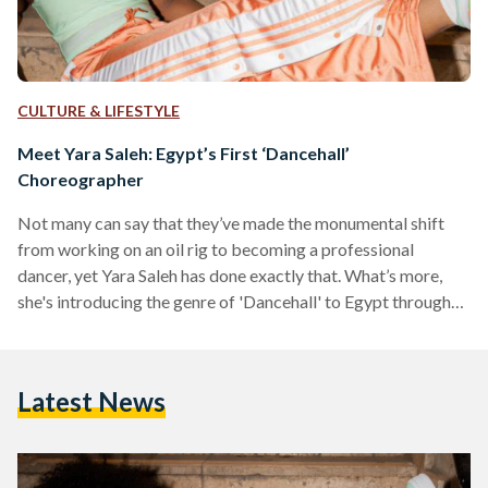
CULTURE & LIFESTYLE
Meet Yara Saleh: Egypt’s First ‘Dancehall’
Choreographer
Not many can say that they’ve made the monumental shift
from working on an oil rig to becoming a professional
dancer, yet Yara Saleh has done exactly that. What’s more,
she's introducing the genre of 'Dancehall' to Egypt through
her electric choreography and infectious teaching spirit.
Dancehall is a genre of music and dance that originated in
Jamaica in the 1970s and 80s. The style was named after
Latest News
dance halls where people would gather and dance together,
and is heavily…