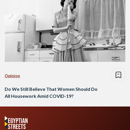
Opinion
Do We Still Believe That Women Should Do
All Housework Amid COVID-19?