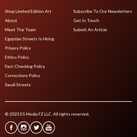
Shop Limited Edition Art
Subscribe To Our Newsletters
About
Get In Touch
Meet The Team
Submit An Article
Egyptian Streets Is Hiring
Privacy Policy
Ethics Policy
Fact-Checking Policy
Corrections Policy
Saudi Streets
© 2023 ES Media FZ LLC. All rights reserved.