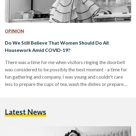
OPINION
Do We Still Believe That Women Should Do All
Housework Amid COVID-19?
There was a time for me when visitors ringing the doorbell
was considered to be possibly the best moment - a time for
fun gathering and company. I was young and couldn't care
less to prepare the cups of tea, wash the dishes or prepare
the meal for around five or more individuals. It was a task for
the other older women in the family: my grandmother, my
mom, my aunts, female cousins and just about all the women
Latest News
in…