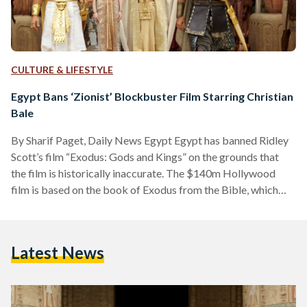
CULTURE & LIFESTYLE
Egypt Bans ‘Zionist’ Blockbuster Film Starring Christian
Bale
By Sharif Paget, Daily News Egypt Egypt has banned Ridley
Scott’s film “Exodus: Gods and Kings” on the grounds that
the film is historically inaccurate. The $140m Hollywood
film is based on the book of Exodus from the Bible, which
tells the story of how Moses led the Jews out of Egypt by
parting the Red Sea. Egypt’s Minister of Culture Gaber
Asfour was quoted by Agence France-Presse as saying the
Latest News
film was offensive because of its false portrayal of…