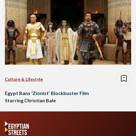
Culture & Lifestyle
Egypt Bans ‘Zionist’ Blockbuster Film
Starring Christian Bale