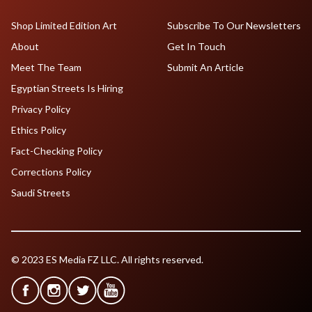
Shop Limited Edition Art
Subscribe To Our Newsletters
About
Get In Touch
Meet The Team
Submit An Article
Egyptian Streets Is Hiring
Privacy Policy
Ethics Policy
Fact-Checking Policy
Corrections Policy
Saudi Streets
© 2023 ES Media FZ LLC. All rights reserved.