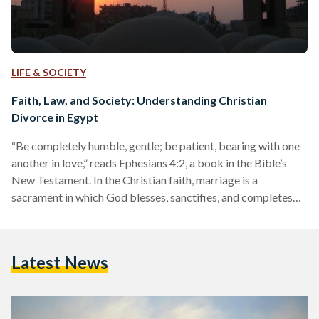
LIFE & SOCIETY
Faith, Law, and Society: Understanding Christian
Divorce in Egypt
“Be completely humble, gentle; be patient, bearing with one
another in love,” reads Ephesians 4:2, a book in the Bible’s
New Testament. In the Christian faith, marriage is a
sacrament in which God blesses, sanctifies, and completes
the love between the man and woman. When their union is
made eternal by the grace of the Holy Spirit in the marriage,
their love is believed to help them transcend any limitations
Latest News
and obstacles imposed by the world. And yet, the obstacles…