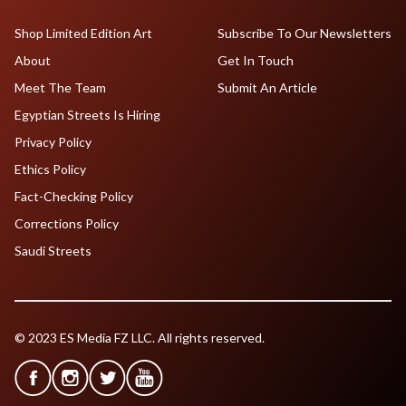
Shop Limited Edition Art
Subscribe To Our Newsletters
About
Get In Touch
Meet The Team
Submit An Article
Egyptian Streets Is Hiring
Privacy Policy
Ethics Policy
Fact-Checking Policy
Corrections Policy
Saudi Streets
© 2023 ES Media FZ LLC. All rights reserved.