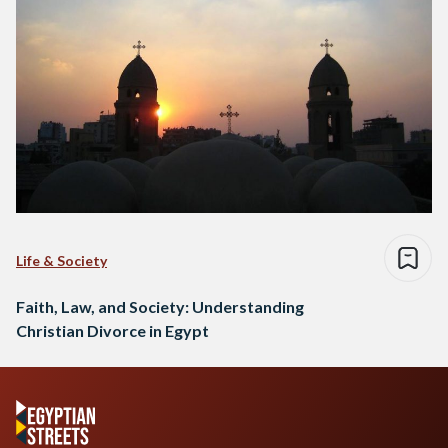
Life & Society
Faith, Law, and Society: Understanding
Christian Divorce in Egypt