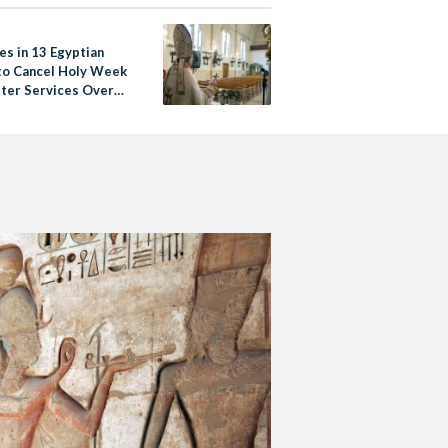
es in 13 Egyptian
 to Cancel Holy Week
ster Services Over
19 Fears