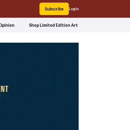
Subscribe
Login
Opinion
Shop Limited Edition Art