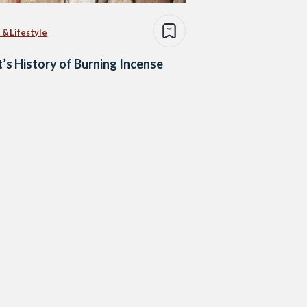
 & Lifestyle
’s History of Burning Incense