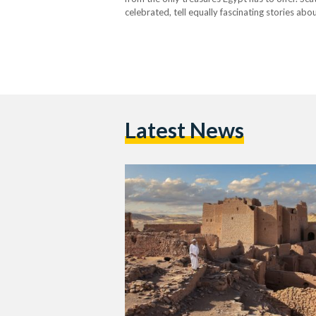
celebrated, tell equally fascinating stories ab
Aswan’s Overlooked Gem Nestled on the west
Latest News