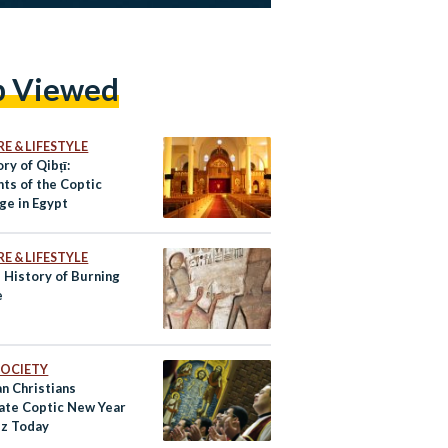
p Viewed
E & LIFESTYLE
ry of Qibṭī:
ts of the Coptic
ge in Egypt
E & LIFESTYLE
 History of Burning
e
 SOCIETY
n Christians
ate Coptic New Year
z Today