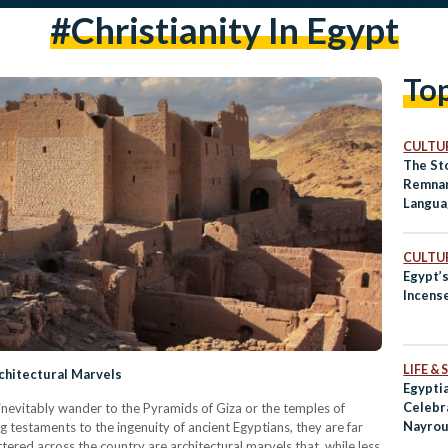
#christianity In Egypt
To
CULTUR
The Sto
Remnan
Langua
CULTUR
Egypt’s
Incens
LIFE &
chitectural Marvels
Egyptia
Celebr
inevitably wander to the Pyramids of Giza or the temples of
Nayrou
testaments to the ingenuity of ancient Egyptians, they are far
ttered across the country are architectural marvels that, while less