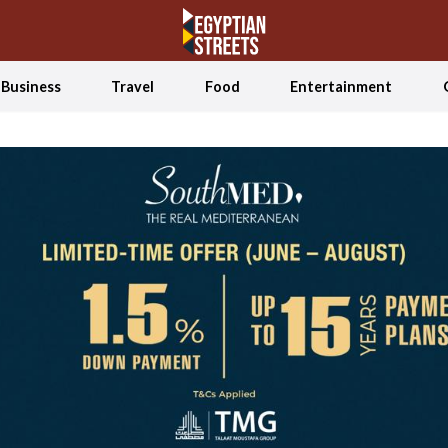
Business
Travel
Food
Entertainment