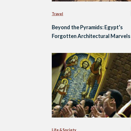
Travel
Beyond the Pyramids: Egypt’s
Forgotten Architectural Marvels
Life & Society