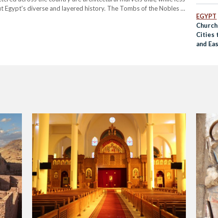
out Egypt's diverse and layered history. The Tombs of the Nobles –
EGYPT
 bank of the…
Church
Cities
and Ea
COVID-