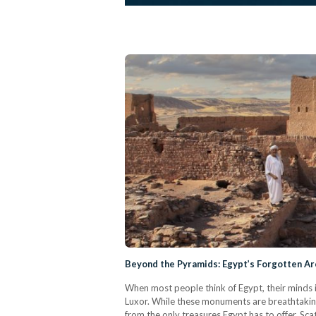
Beyond the Pyramids: Egypt’s Forgotten Ar
When most people think of Egypt, their minds 
Luxor. While these monuments are breathtaking 
from the only treasures Egypt has to offer. Sca