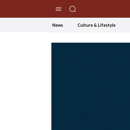
//Skip to content
News
Culture & Lifestyle