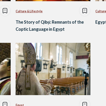
Culture & Lifestyle
Culture
The Story of Qibṭī: Remnants of the
Egypt
Coptic Language in Egypt
Egypt