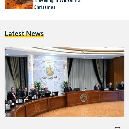
Christmas
Latest News