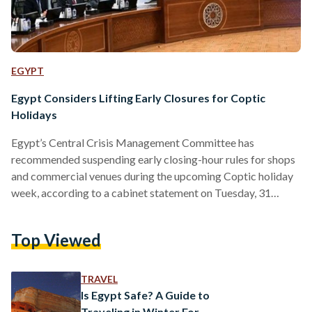
EGYPT
Egypt Considers Lifting Early Closures for Coptic
Holidays
Egypt’s Central Crisis Management Committee has
recommended suspending early closing-hour rules for shops
and commercial venues during the upcoming Coptic holiday
week, according to a cabinet statement on Tuesday, 31
March. The recommendation was made during a meeting
chaired by Prime Minister Mostafa Madbouly and is set to
Top Viewed
be presented to the cabinet for final approval. If approved,
the measure would temporarily lift recently imposed 9 PM
closing hours for shops, restaurants, cafes, and other venues
TRAVEL
during the holiday period,…
Is Egypt Safe? A Guide to
Traveling in Winter For