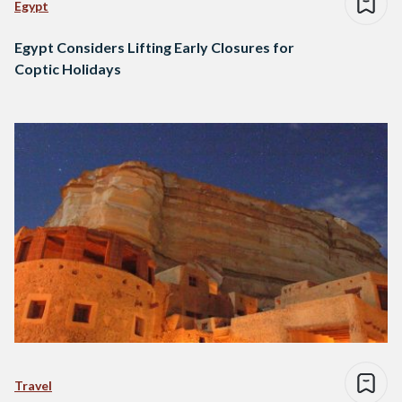
Egypt
Egypt Considers Lifting Early Closures for
Coptic Holidays
Travel