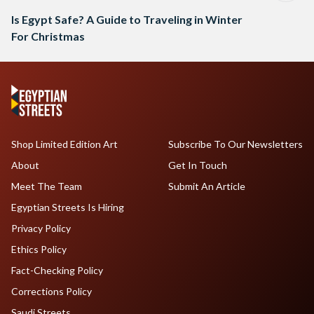
Is Egypt Safe? A Guide to Traveling in Winter
For Christmas
Shop Limited Edition Art
Subscribe To Our Newsletters
About
Get In Touch
Meet The Team
Submit An Article
Egyptian Streets Is Hiring
Privacy Policy
Ethics Policy
Fact-Checking Policy
Corrections Policy
Saudi Streets