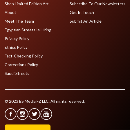
Shop Limited Edition Art
Subscribe To Our Newsletters
About
Get In Touch
Meet The Team
Submit An Article
Egyptian Streets Is Hiring
Privacy Policy
Ethics Policy
Fact-Checking Policy
Corrections Policy
Saudi Streets
© 2023 ES Media FZ LLC. All rights reserved.