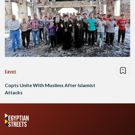
Egypt
Copts Unite With Muslims After Islamist
Attacks