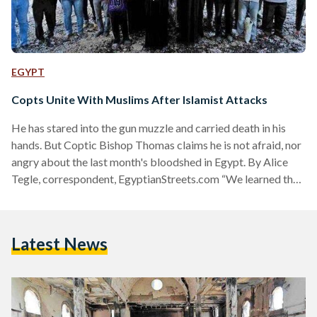
EGYPT
Copts Unite With Muslims After Islamist Attacks
He has stared into the gun muzzle and carried death in his
hands. But Coptic Bishop Thomas claims he is not afraid, nor
angry about the last month's bloodshed in Egypt. By Alice
Tegle, correspondent, EgyptianStreets.com “We learned that
extremists were going to attack us with machine guns, but
we did not prepare ourselves for the attack with weapons.
We did something simple,” says Bishop Thomas, about that
Latest News
day he received a message that armed hardliners were on
their way…