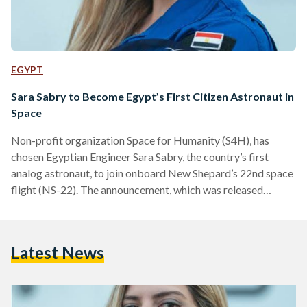
EGYPT
Sara Sabry to Become Egypt’s First Citizen Astronaut in
Space
Non-profit organization Space for Humanity (S4H), has
chosen Egyptian Engineer Sara Sabry, the country’s first
analog astronaut, to join onboard New Shepard’s 22nd space
flight (NS-22). The announcement, which was released
Friday, 22 July, marks an unprecedented moment in history as
Sabry becomes the first Egyptian citizen to be destined for
space and only the second sponsored Citizen Astronaut (CA-
Latest News
2) selected by the S4H after Mexican electrical engineer,
Katya Echazarreta. S4H’s Citizen Astronaut is the world’s
first and only program…