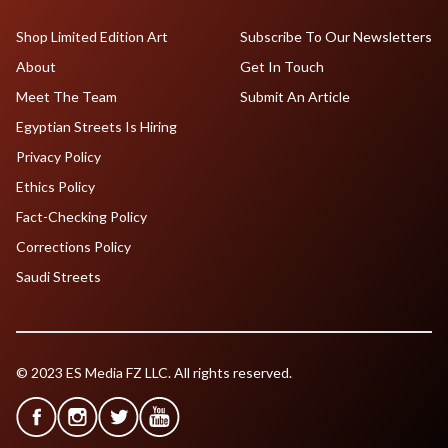
Shop Limited Edition Art
Subscribe To Our Newsletters
About
Get In Touch
Meet The Team
Submit An Article
Egyptian Streets Is Hiring
Privacy Policy
Ethics Policy
Fact-Checking Policy
Corrections Policy
Saudi Streets
© 2023 ES Media FZ LLC. All rights reserved.