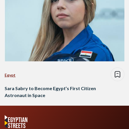
Egypt
Sara Sabry to Become Egypt’s First Citizen
Astronaut in Space