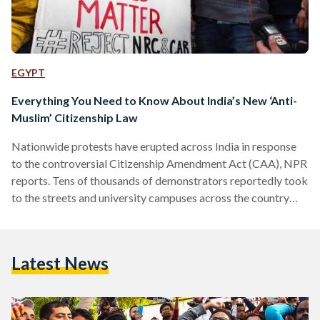
EGYPT
Everything You Need to Know About India’s New ‘Anti-
Muslim’ Citizenship Law
Nationwide protests have erupted across India in response
to the controversial Citizenship Amendment Act (CAA), NPR
reports. Tens of thousands of demonstrators reportedly took
to the streets and university campuses across the country
yesterday to protest the law, which, they believe, treats
Muslims unfairly. The new law, passed last week by
parliament, will see the Indian government ease
Latest News
naturalization proceedings exclusively for non-Muslim
migrants from neighboring Pakistan, Afghanistan, and
Bangladesh. Backers of the bill argue that it is intended to…