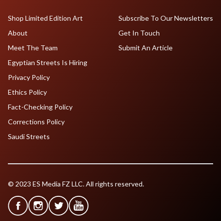
Shop Limited Edition Art
Subscribe To Our Newsletters
About
Get In Touch
Meet The Team
Submit An Article
Egyptian Streets Is Hiring
Privacy Policy
Ethics Policy
Fact-Checking Policy
Corrections Policy
Saudi Streets
© 2023 ES Media FZ LLC. All rights reserved.