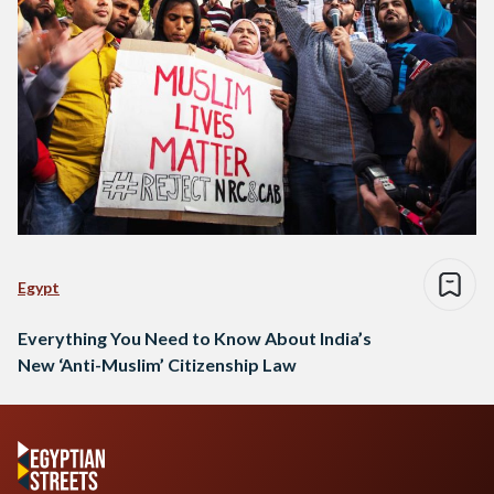
Egypt
Everything You Need to Know About India’s
New ‘Anti-Muslim’ Citizenship Law