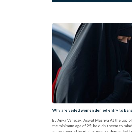
Why are veiled women denied entry to bars
By Anya Vanecek, Aswat Masriya At the top of 
the minimum age of 25; he didn't seem to mind.
at my covered head, the bouncer demanded I sh