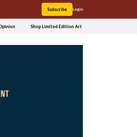
Subscribe
Login
Opinion
Shop Limited Edition Art