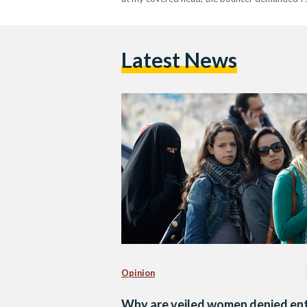
Latest News
Opinion
Why are veiled women denied en