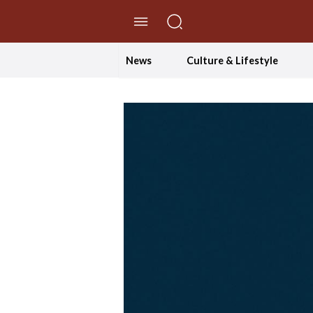
//Skip to content
News
Culture & Lifestyle