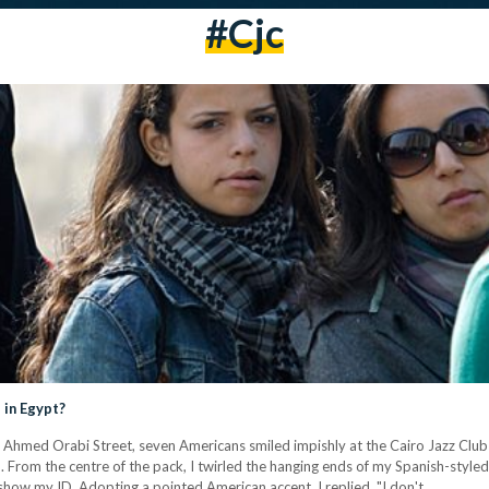
#cjc
 in Egypt?
Ahmed Orabi Street, seven Americans smiled impishly at the Cairo Jazz Club 
 From the centre of the pack, I twirled the hanging ends of my Spanish-styled 
ow my ID. Adopting a pointed American accent, I replied, "I don't…