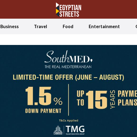
Business
Travel
Food
Entertainment