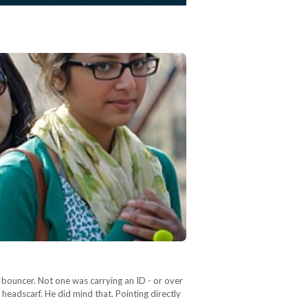
bouncer. Not one was carrying an ID - or over
headscarf. He did mind that. Pointing directly