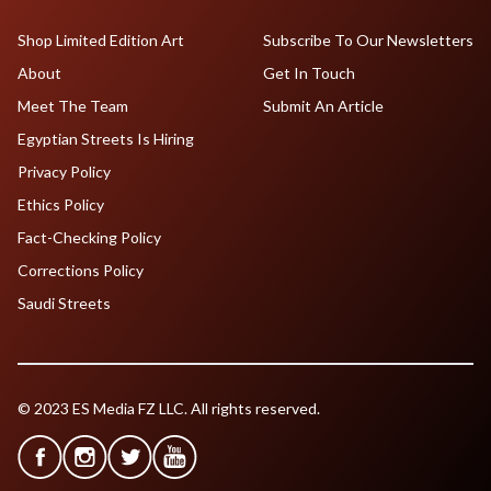
Shop Limited Edition Art
Subscribe To Our Newsletters
About
Get In Touch
Meet The Team
Submit An Article
Egyptian Streets Is Hiring
Privacy Policy
Ethics Policy
Fact-Checking Policy
Corrections Policy
Saudi Streets
© 2023 ES Media FZ LLC. All rights reserved.