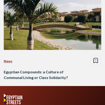
News
Egyptian Compounds: a Culture of
Communal Living or Class Solidarity?