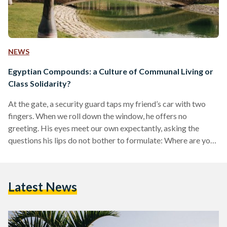
NEWS
Egyptian Compounds: a Culture of Communal Living or
Class Solidarity?
At the gate, a security guard taps my friend’s car with two
fingers. When we roll down the window, he offers no
greeting. His eyes meet our own expectantly, asking the
questions his lips do not bother to formulate: Where are you
going? Who are you looking for? What business do you have
coming here? Following our response, the wooden bar
guarding the entrance lifts and we are inside Beverly Hills —
Latest News
not the coveted set of Hollywood classics, but…