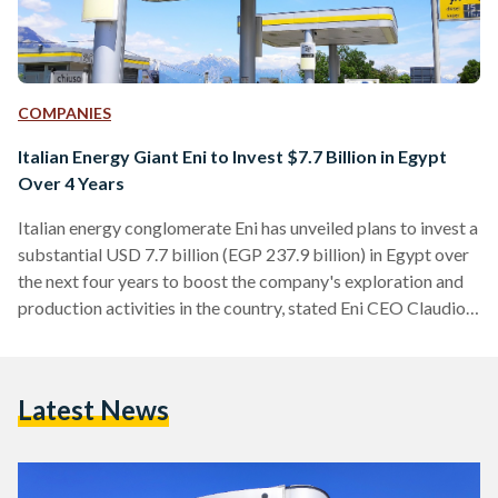
COMPANIES
Italian Energy Giant Eni to Invest $7.7 Billion in Egypt
Over 4 Years
Italian energy conglomerate Eni has unveiled plans to invest a
substantial USD 7.7 billion (EGP 237.9 billion) in Egypt over
the next four years to boost the company's exploration and
production activities in the country, stated Eni CEO Claudio
Descalzi in a press release published by the Egyptian
Presidency on 3 September. Descalzi’s pledge came during a
meeting with President Abdel Fattah Al-Sisi and other Eni
Latest News
executives. “Mr. Descalzi expressed his pride in cooperating
with Egypt, in light of the…