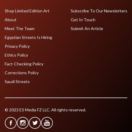
Shop Limited Edition Art
Subscribe To Our Newsletters
About
Get In Touch
Meet The Team
Submit An Article
Egyptian Streets Is Hiring
Privacy Policy
Ethics Policy
Fact-Checking Policy
Corrections Policy
Saudi Streets
© 2023 ES Media FZ LLC. All rights reserved.