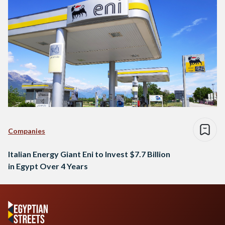
Companies
Italian Energy Giant Eni to Invest $7.7 Billion
in Egypt Over 4 Years