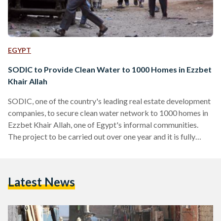
EGYPT
SODIC to Provide Clean Water to 1000 Homes in Ezzbet
Khair Allah
SODIC, one of the country's leading real estate development
companies, to secure clean water network to 1000 homes in
Ezzbet Khair Allah, one of Egypt's informal communities.
The project to be carried out over one year and it is fully
funded by SODIC at an estimated cost of EGP 1 million. “At
SODIC, our Corporate Social Responsibility (CSR) initiatives
focusing on education and rehabilitation, impact the lives of
Latest News
over 7,000 families every year,” said Managing Director of
SODIC Magued Sherif in a…