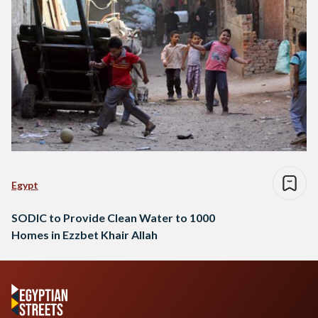
Egypt
SODIC to Provide Clean Water to 1000
Homes in Ezzbet Khair Allah