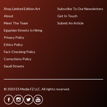
Shop Limited Edition Art
Subscribe To Our Newsletters
About
Get In Touch
Meet The Team
Submit An Article
Egyptian Streets Is Hiring
Privacy Policy
Ethics Policy
Fact-Checking Policy
Corrections Policy
Saudi Streets
© 2023 ES Media FZ LLC. All rights reserved.