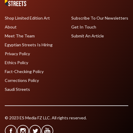
Shop Limited Edition Art
Subscribe To Our Newsletters
About
Get In Touch
Meet The Team
Submit An Article
Egyptian Streets Is Hiring
Privacy Policy
Ethics Policy
Fact-Checking Policy
Corrections Policy
Saudi Streets
© 2023 ES Media FZ LLC. All rights reserved.