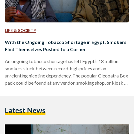
LIFE & SOCIETY
With the Ongoing Tobacco Shortage in Egypt, Smokers
Find Themselves Pushed to a Corner
An ongoing tobacco shortage has left Egypt’s 18 million
smokers stuck between record-high prices and an
unrelenting nicotine dependency. The popular Cleopatra Box
pack could be found at any vendor, smoking shop, or kiosk at
the price of EGP 24 a few months back. Consumers report
that the same pack of cigarettes today costs more than
twice the price in the black market. “I have been smoking
Latest News
Cleopatra for more than two decades. I remained loyal to this
brand for…