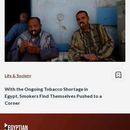
Life & Society
With the Ongoing Tobacco Shortage in
Egypt, Smokers Find Themselves Pushed to a
Corner