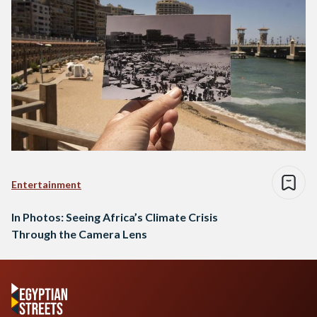
Entertainment
In Photos: Seeing Africa’s Climate Crisis
Through the Camera Lens