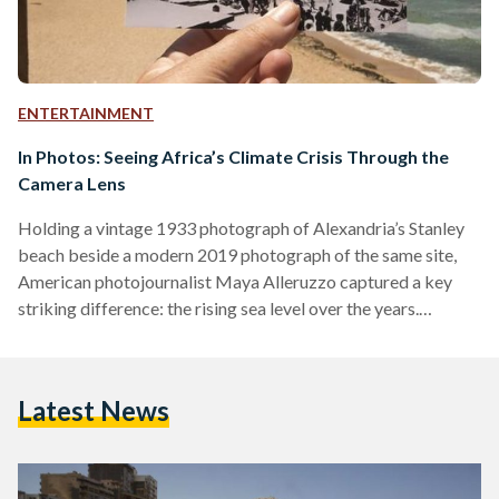
ENTERTAINMENT
In Photos: Seeing Africa’s Climate Crisis Through the
Camera Lens
Holding a vintage 1933 photograph of Alexandria’s Stanley
beach beside a modern 2019 photograph of the same site,
American photojournalist Maya Alleruzzo captured a key
striking difference: the rising sea level over the years.
Photography has its own kind of power to communicate the
crisis of climate change. It is not just a tool for observational
storytelling, but can also represent people-powered climate
Latest News
action to put further pressure on leaders and decision-
makers. In 2017, for instance, Canadian photographer Paul
Nicklen’s…