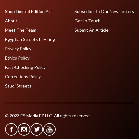
Shop Limited Edition Art
Subscribe To Our Newsletters
About
Get In Touch
Meet The Team
Submit An Article
Egyptian Streets Is Hiring
Privacy Policy
Ethics Policy
Fact-Checking Policy
Corrections Policy
Saudi Streets
© 2023 ES Media FZ LLC. All rights reserved.