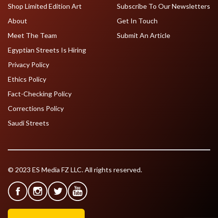
Shop Limited Edition Art
Subscribe To Our Newsletters
About
Get In Touch
Meet The Team
Submit An Article
Egyptian Streets Is Hiring
Privacy Policy
Ethics Policy
Fact-Checking Policy
Corrections Policy
Saudi Streets
© 2023 ES Media FZ LLC. All rights reserved.