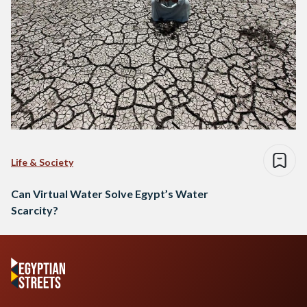
Life & Society
Can Virtual Water Solve Egypt’s Water
Scarcity?