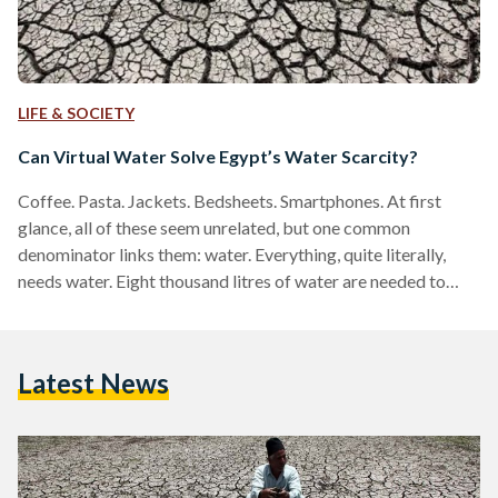
LIFE & SOCIETY
Can Virtual Water Solve Egypt’s Water Scarcity?
Coffee. Pasta. Jackets. Bedsheets. Smartphones. At first
glance, all of these seem unrelated, but one common
denominator links them: water. Everything, quite literally,
needs water. Eight thousand litres of water are needed to
produce one pair of jeans alone, according to a Water
Footprint Network report. Large quantities of water are used
to manufacture everyday goods such as paper, plastic, metal,
Latest News
and textiles. In order to conserve water, understanding how
much water is actually needed to produce basic materials
cannot…