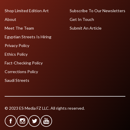
Shop Limited Edition Art
Subscribe To Our Newsletters
About
Get In Touch
Meet The Team
Submit An Article
Egyptian Streets Is Hiring
Privacy Policy
Ethics Policy
Fact-Checking Policy
Corrections Policy
Saudi Streets
© 2023 ES Media FZ LLC. All rights reserved.