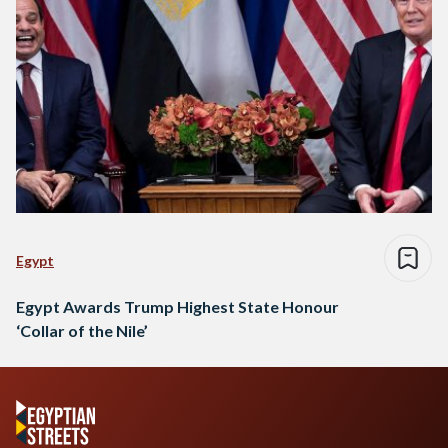
Egypt
Egypt Awards Trump Highest State Honour
‘Collar of the Nile’