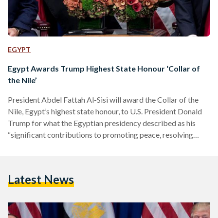
EGYPT
Egypt Awards Trump Highest State Honour ‘Collar of
the Nile’
President Abdel Fattah Al-Sisi will award the Collar of the
Nile, Egypt’s highest state honour, to U.S. President Donald
Trump for what the Egyptian presidency described as his
“significant contributions to promoting peace, resolving
conflicts, and his pivotal role in ending the war in Gaza,” the
presidency’s spokesperson said today. The announcement
comes as Sharm El-Sheikh prepares to host over 20 heads of
Latest News
state and prime ministers for the Summit for Peace, co-
chaired by Al-Sisi and Trump. The Red Sea…