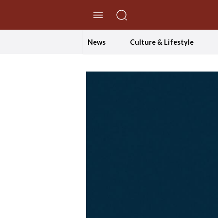
//Skip to content
News
Culture & Lifestyle