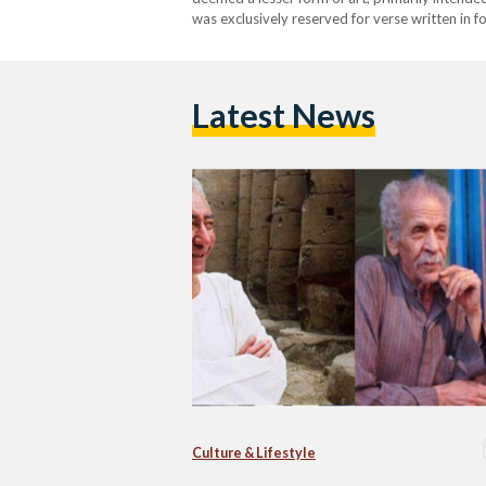
was exclusively reserved for verse written in 
1960s, a transformative movement emerged in 
Latest News
Culture & Lifestyle