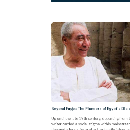
Beyond Fuṣḥā: The Pioneers of Egypt’s Dial
Up until the late 19th century, departing from 
writer carried a social stigma within mainstream
deemed a lesser form of art, primarily intende