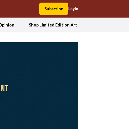
Subscribe
Login
Opinion
Shop Limited Edition Art