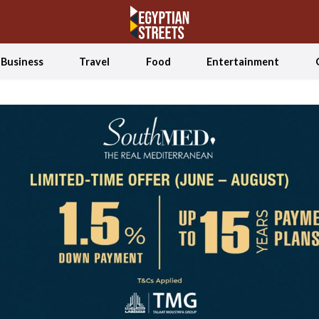
Business
Travel
Food
Entertainment