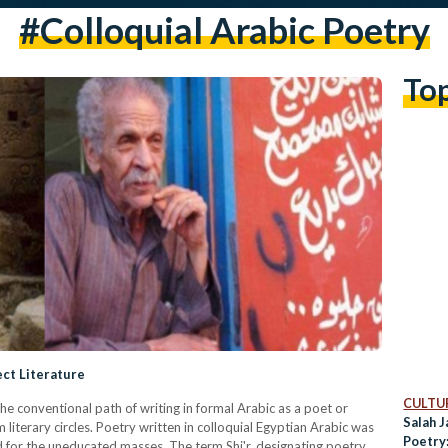
#colloquial Arabic Poetry
To
ect Literature
CULTUR
the conventional path of writing in formal Arabic as a poet or
Salah J
 literary circles. Poetry written in colloquial Egyptian Arabic was
Poetry
d for the uneducated masses. The term Shi'r, designating poetry,