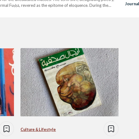
Journa
formal Fuṣḥā, revered as the epitome of eloquence. During the
Hand
the form of colloquial…
Culture & Lifestyle