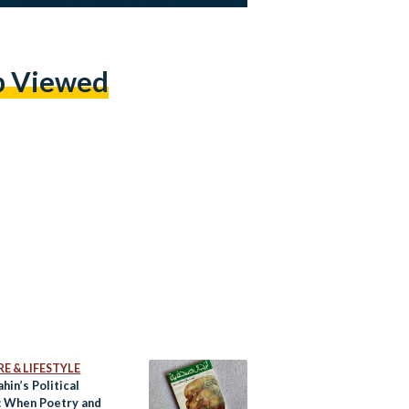
p Viewed
E & LIFESTYLE
ahin’s Political
: When Poetry and