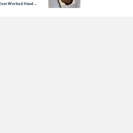
lism Worked Hand in